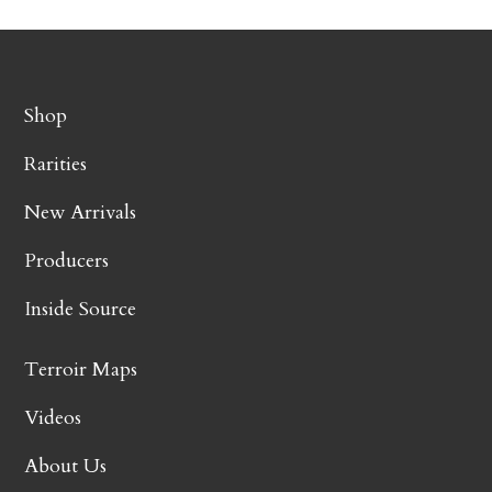
Shop
Rarities
New Arrivals
Producers
Inside Source
Terroir Maps
Videos
About Us