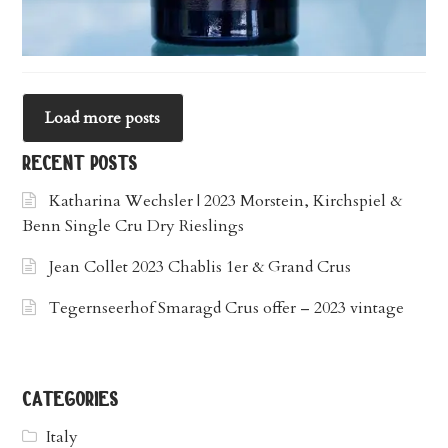
Load more posts
recent posts
Katharina Wechsler | 2023 Morstein, Kirchspiel &
Benn Single Cru Dry Rieslings
Jean Collet 2023 Chablis 1er & Grand Crus
Tegernseerhof Smaragd Crus offer – 2023 vintage
categories
Italy