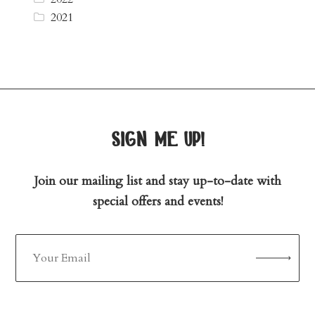
2021
sign me up!
Join our mailing list and stay up-to-date with
special offers and events!