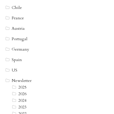
Chile
France
Austria
Portugal
Germany
Spain
US
Newsletter
2025
2026
2024
2023
2022