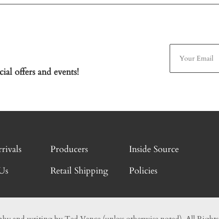
ial offers and events!
rivals
Producers
Inside Source
Us
Retail Shipping
Policies