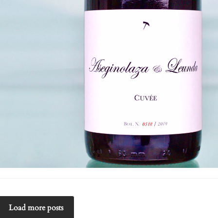
Load more posts