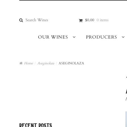
Skip
Skip
to
to
navigation
content
Search
$0.00
0 items
for:
OUR WINES
PRODUCERS
Home
/
Aseginolaza
/
ASEGINOLAZA
recent posts