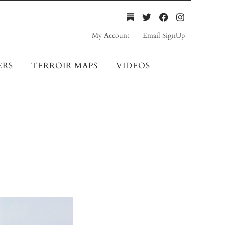
My Account
Email SignUp
ERS
TERROIR MAPS
VIDEOS