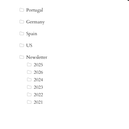
Portugal
Germany
Spain
US
Newsletter
2025
2026
2024
2023
2022
2021