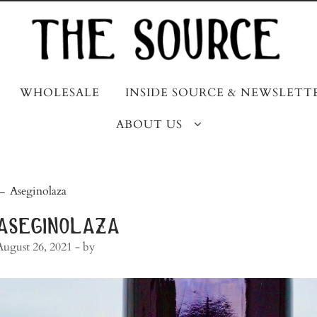
WHOLESALE
INSIDE SOURCE & NEWSLETT
ABOUT US
post
←
Aseginolaza
navigation
aseginolaza
August 26, 2021
- by