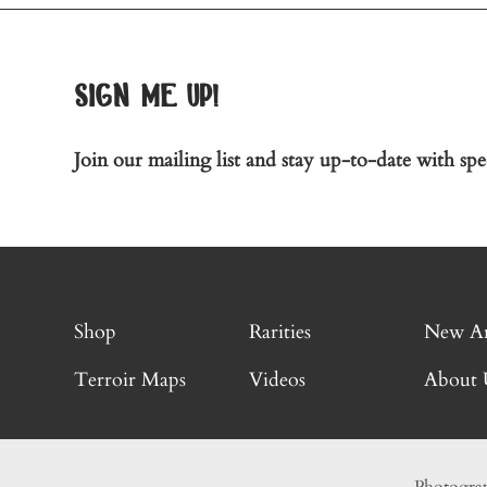
sign me up!
Join our mailing list and stay up-to-date with spec
Shop
Rarities
New Ar
Terroir Maps
Videos
About 