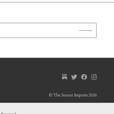
© The Source Imports 2026