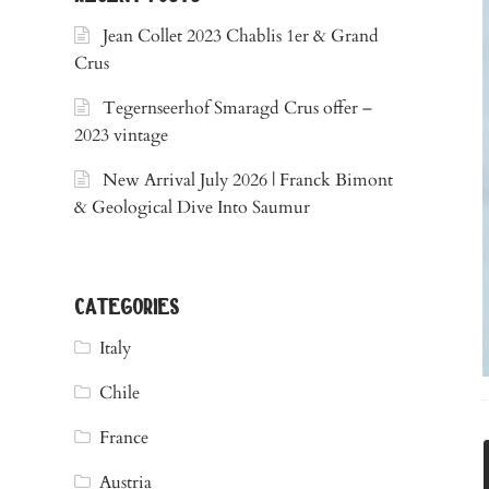
Jean Collet 2023 Chablis 1er & Grand
Crus
Tegernseerhof Smaragd Crus offer –
2023 vintage
New Arrival July 2026 | Franck Bimont
& Geological Dive Into Saumur
categories
Italy
Chile
France
Austria