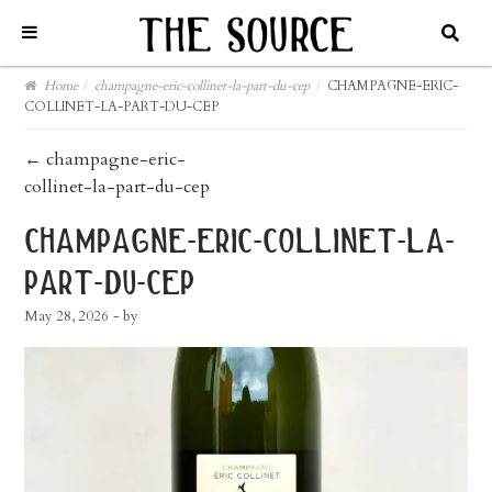
Home
/
champagne-eric-collinet-la-part-du-cep
/
CHAMPAGNE-ERIC-
COLLINET-LA-PART-DU-CEP
post
←
champagne-eric-
collinet-la-part-du-cep
navigation
champagne-eric-collinet-la-
part-du-cep
May 28, 2026
- by