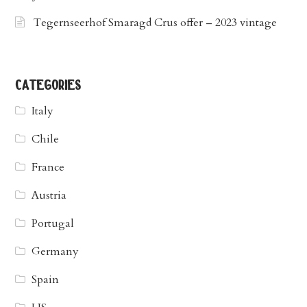
Tegernseerhof Smaragd Crus offer – 2023 vintage
categories
Italy
Chile
France
Austria
Portugal
Germany
Spain