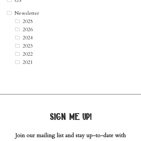
US
Newsletter
2025
2026
2024
2023
2022
2021
sign me up!
Join our mailing list and stay up-to-date with