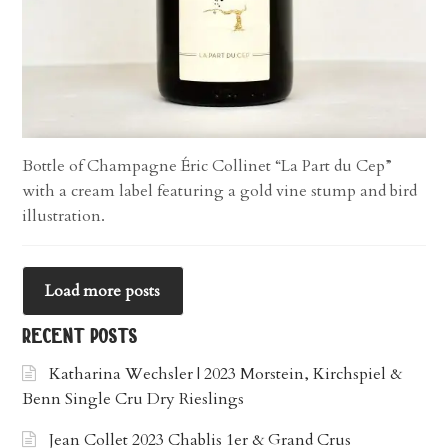
Bottle of Champagne Éric Collinet “La Part du Cep”
with a cream label featuring a gold vine stump and bird
illustration.
Load more posts
recent posts
Katharina Wechsler | 2023 Morstein, Kirchspiel &
Benn Single Cru Dry Rieslings
Jean Collet 2023 Chablis 1er & Grand Crus