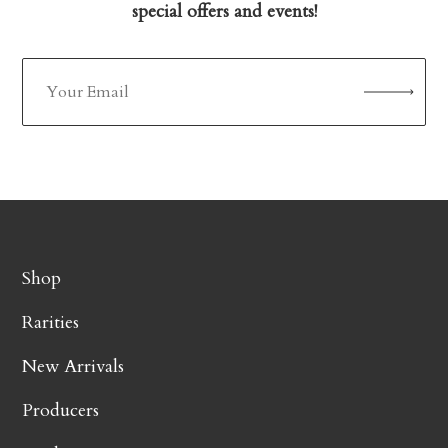
special offers and events!
Shop
Rarities
New Arrivals
Producers