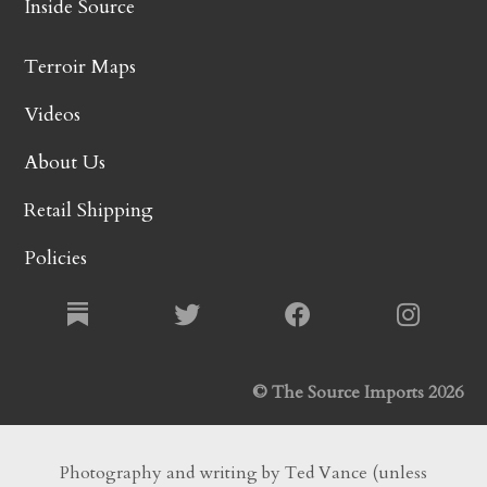
Inside Source
Terroir Maps
Videos
About Us
Retail Shipping
Policies
© The Source Imports 2026
Photography and writing by Ted Vance (unless