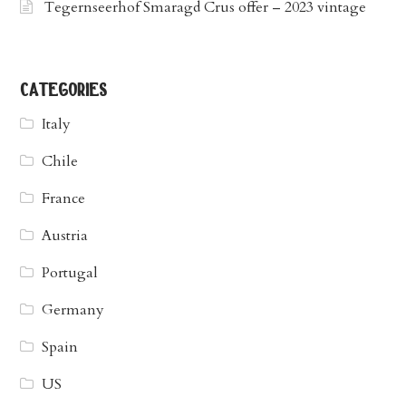
Tegernseerhof Smaragd Crus offer – 2023 vintage
categories
Italy
Chile
France
Austria
Portugal
Germany
Spain
US