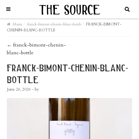
Home
/
franck-bimont-chenin-blanc-bottle
/
FRANCK-BIMONT-
CHENIN-BLANC-BOTTLE
post
←
franck-bimont-chenin-
blanc-bottle
navigation
franck-bimont-chenin-blanc-
bottle
June 26, 2026
- by