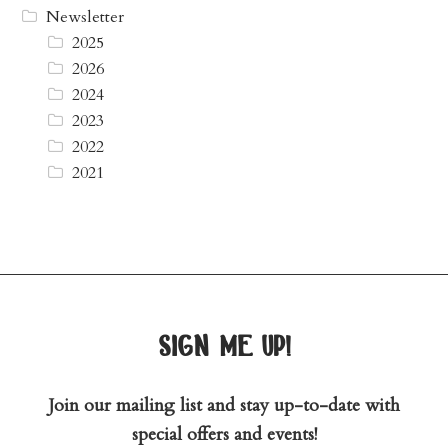
Newsletter
2025
2026
2024
2023
2022
2021
sign me up!
Join our mailing list and stay up-to-date with
special offers and events!