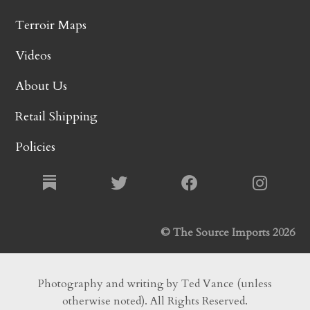
Terroir Maps
Videos
About Us
Retail Shipping
Policies
© The Source Imports 2026
Photography and writing by Ted Vance (unless
otherwise noted). All Rights Reserved.