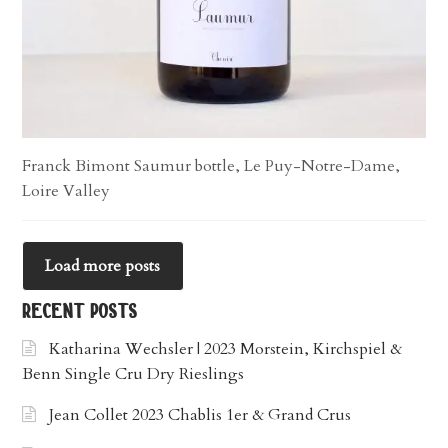
Franck Bimont Saumur bottle, Le Puy-Notre-Dame,
Loire Valley
Load more posts
recent posts
Katharina Wechsler | 2023 Morstein, Kirchspiel &
Benn Single Cru Dry Rieslings
Jean Collet 2023 Chablis 1er & Grand Crus