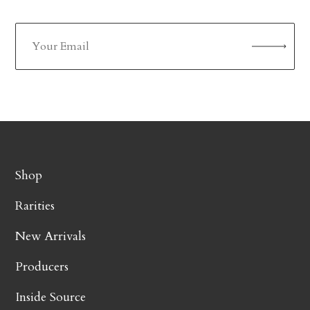
Shop
Rarities
New Arrivals
Producers
Inside Source