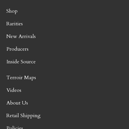
Shop
Rarities
New Arrivals
Producers
Inside Source
Terroir Maps
Videos
About Us
Retail Shipping
Policies