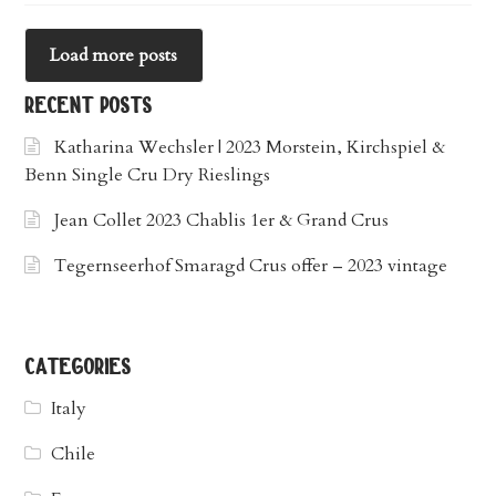
Load more posts
recent posts
Katharina Wechsler | 2023 Morstein, Kirchspiel &
Benn Single Cru Dry Rieslings
Jean Collet 2023 Chablis 1er & Grand Crus
Tegernseerhof Smaragd Crus offer – 2023 vintage
categories
Italy
Chile