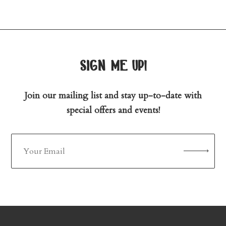
sign me up!
Join our mailing list and stay up-to-date with
special offers and events!