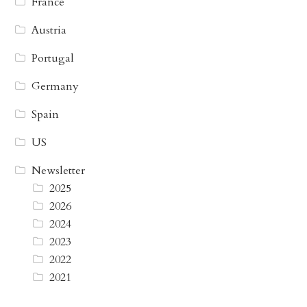
France
Austria
Portugal
Germany
Spain
US
Newsletter
2025
2026
2024
2023
2022
2021