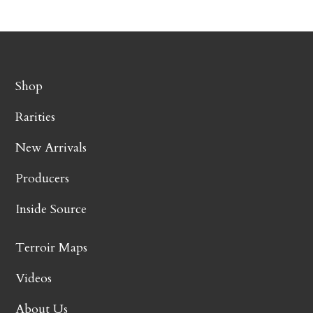
Shop
Rarities
New Arrivals
Producers
Inside Source
Terroir Maps
Videos
About Us