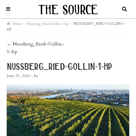
Home
/
Nussberg_Ried-Gollin-1-hp
/
NUSSBERG_RIED-GOLLIN-1-
HP
post
←
Nussberg_Ried-Gollin-
1-hp
navigation
nussberg_ried-gollin-1-hp
June 15, 2026
- by