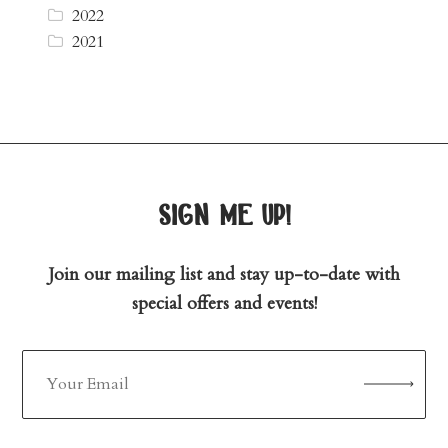
2022
2021
sign me up!
Join our mailing list and stay up-to-date with
special offers and events!