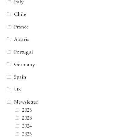
Italy
Chile
France
Austria
Portugal
Germany
Spain
US
Newsletter
2025
2026
2024
2023