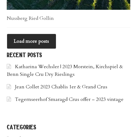
Nussberg Ried Gollin
Load more posts
recent posts
Katharina Wechsler | 2023 Morstein, Kirchspiel &
Benn Single Cru Dry Rieslings
Jean Collet 2023 Chablis 1er & Grand Crus
Tegernseerhof Smaragd Crus offer – 2023 vintage
categories