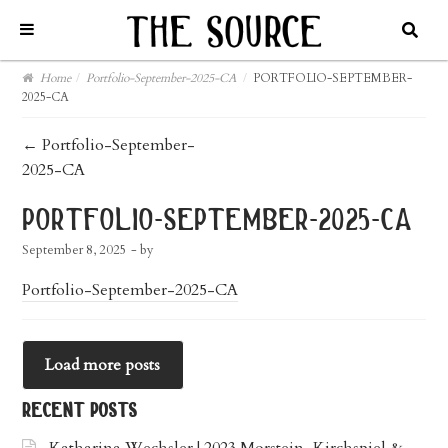
Home
/
Portfolio-September-2025-CA
/
PORTFOLIO-SEPTEMBER-
2025-CA
post
←
Portfolio-September-
2025-CA
navigation
portfolio-september-2025-ca
September 8, 2025
- by
Portfolio-September-2025-CA
Load more posts
recent posts