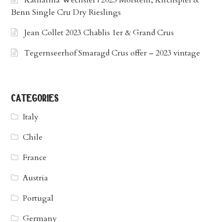
Katharina Wechsler | 2023 Morstein, Kirchspiel &
Benn Single Cru Dry Rieslings
Jean Collet 2023 Chablis 1er & Grand Crus
Tegernseerhof Smaragd Crus offer – 2023 vintage
categories
Italy
Chile
France
Austria
Portugal
Germany