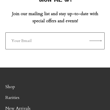
Join our mailing list and stay up-to-date with
special offers and events!
Shop
Rarities
New Arrivals