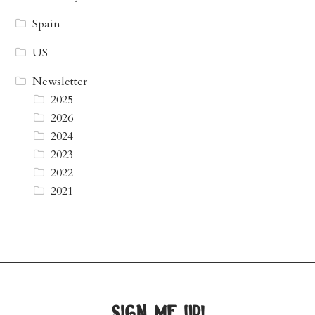
Spain
US
Newsletter
2025
2026
2024
2023
2022
2021
sign me up!