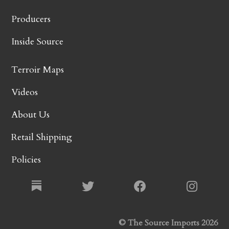
Producers
Inside Source
Terroir Maps
Videos
About Us
Retail Shipping
Policies
© The Source Imports 2026