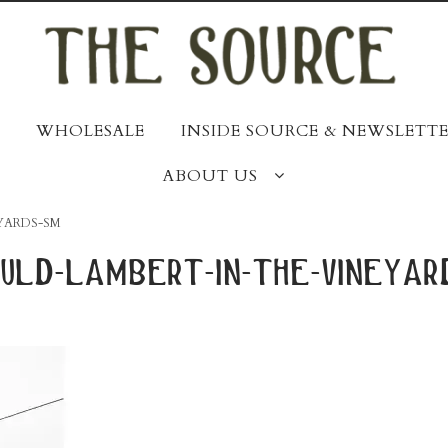
WHOLESALE
INSIDE SOURCE & NEWSLETTE
ABOUT US
YARDS-SM
uld-lambert-in-the-vineyar