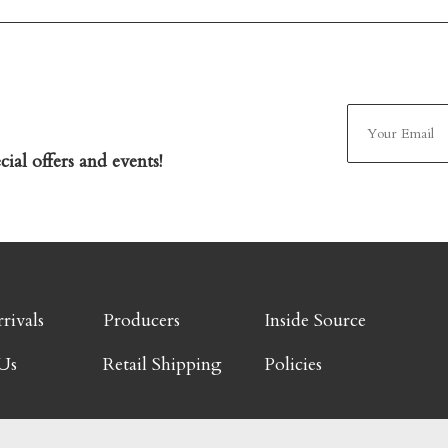
ial offers and events!
rivals
Producers
Inside Source
Us
Retail Shipping
Policies