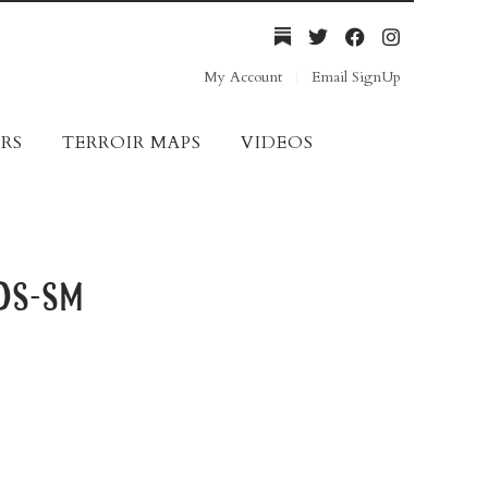
My Account
Email SignUp
RS
TERROIR MAPS
VIDEOS
ds-sm