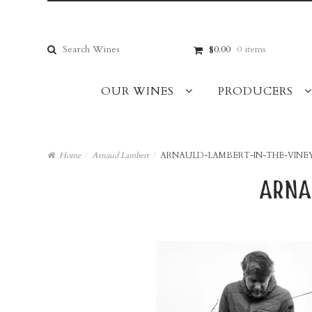
Skip
Skip
to
to
navigation
content
Search
$0.00
0 items
for:
OUR WINES
PRODUCERS
Home
/
Arnaud Lambert
/
ARNAULD-LAMBERT-IN-THE-VINE
arna