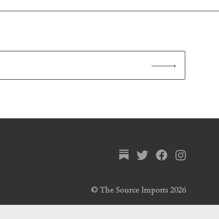
© The Source Imports 2026