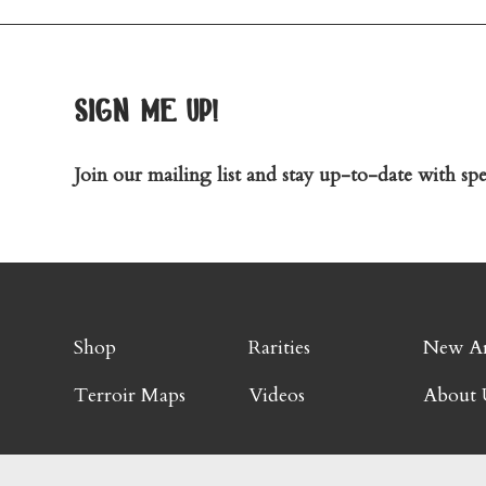
sign me up!
Join our mailing list and stay up-to-date with spec
Shop
Rarities
New Ar
Terroir Maps
Videos
About 