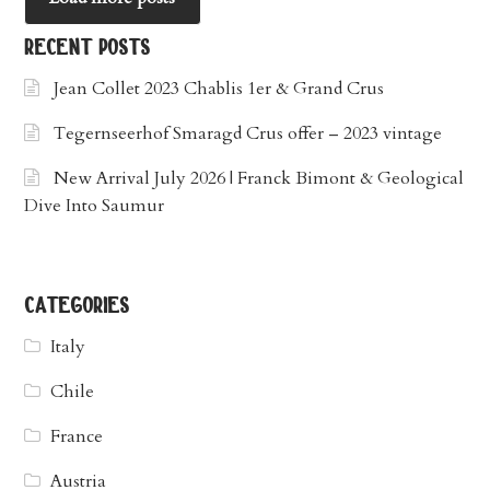
recent posts
Jean Collet 2023 Chablis 1er & Grand Crus
Tegernseerhof Smaragd Crus offer – 2023 vintage
New Arrival July 2026 | Franck Bimont & Geological
Dive Into Saumur
categories
Italy
Chile
France
Austria