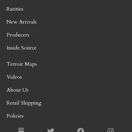
Rarities
New Arrivals
Producers
Inside Source
Terroir Maps
Videos
About Us
Retail Shipping
Policies