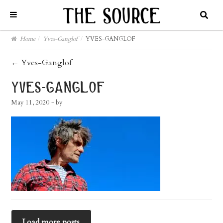
Home
/
Yves-Ganglof
/
YVES-GANGLOF
post
←
Yves-Ganglof
navigation
yves-ganglof
May 11, 2020
- by
Load more posts