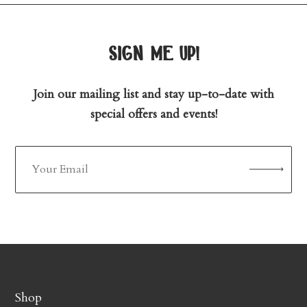
sign me up!
Join our mailing list and stay up-to-date with
special offers and events!
Shop