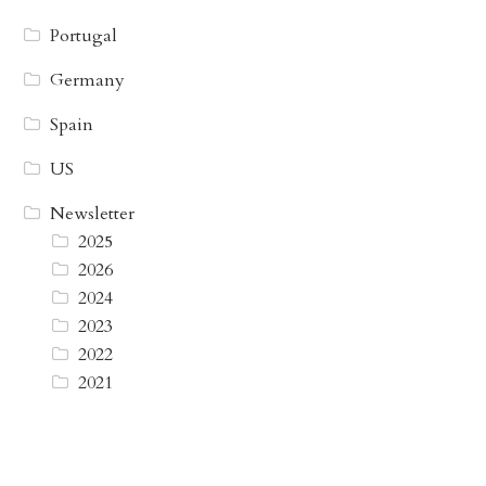
Portugal
Germany
Spain
US
Newsletter
2025
2026
2024
2023
2022
2021