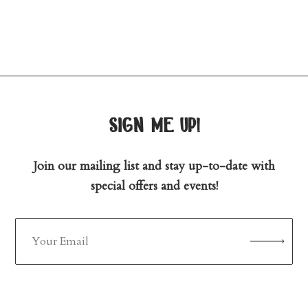
sign me up!
Join our mailing list and stay up-to-date with
special offers and events!