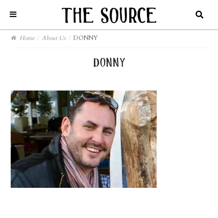
Home
/
About Us
/
DONNY
donny