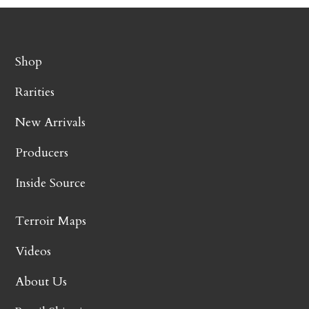
Shop
Rarities
New Arrivals
Producers
Inside Source
Terroir Maps
Videos
About Us