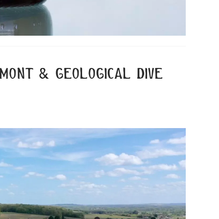
bimont & geological dive