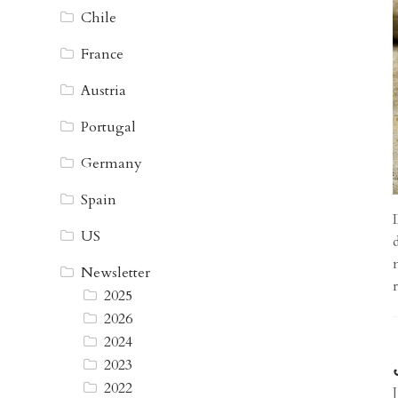
Chile
France
Austria
Portugal
Germany
Spain
US
Newsletter
2025
2026
2024
2023
2022