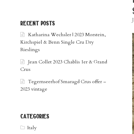
recent posts
Katharina Wechsler | 2023 Morstein,
Kirchspiel & Benn Single Cru Dry
Rieslings
Jean Collet 2023 Chablis 1er & Grand
Crus
Tegernseerhof Smaragd Crus offer –
2023 vintage
categories
Italy