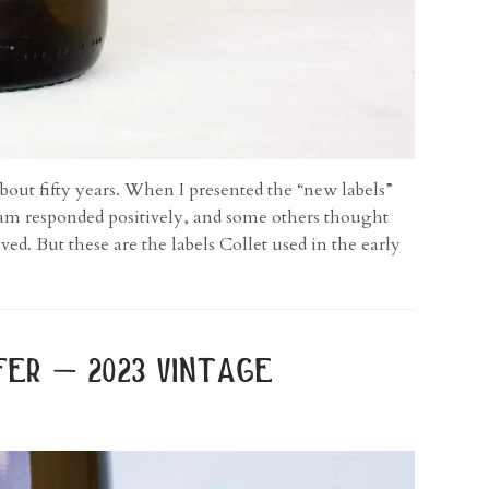
bout fifty years. When I presented the “new labels”
team responded positively, and some others thought
ed. But these are the labels Collet used in the early
er – 2023 vintage