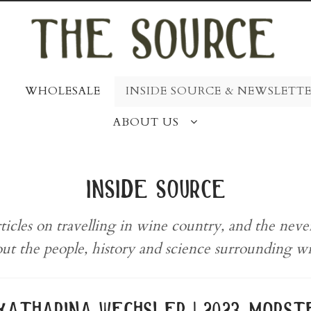
WHOLESALE
INSIDE SOURCE & NEWSLETTE
ABOUT US
inside source
rticles on travelling in wine country, and the nev
ut the people, history and science surrounding w
katharina wechsler | 2023 morste