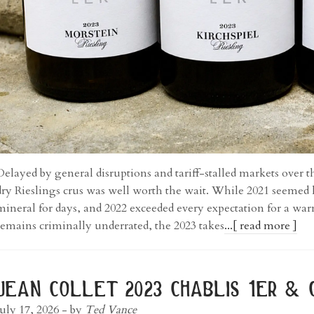
Delayed by general disruptions and tariff-stalled markets over t
dry Rieslings crus was well worth the wait. While 2021 seemed lik
mineral for days, and 2022 exceeded every expectation for a wa
remains criminally underrated, the 2023 takes
...[ read more ]
jean collet 2023 chablis 1er & 
July 17, 2026
- by
Ted Vance