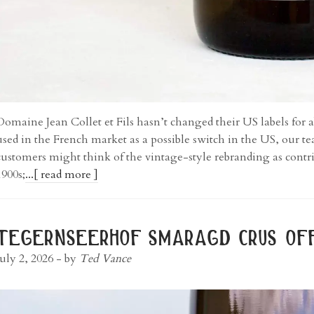
Domaine Jean Collet et Fils hasn’t changed their US labels for a
used in the French market as a possible switch in the US, our 
customers might think of the vintage-style rebranding as contriv
1900s;
...[ read more ]
tegernseerhof smaragd crus off
July 2, 2026
- by
Ted Vance