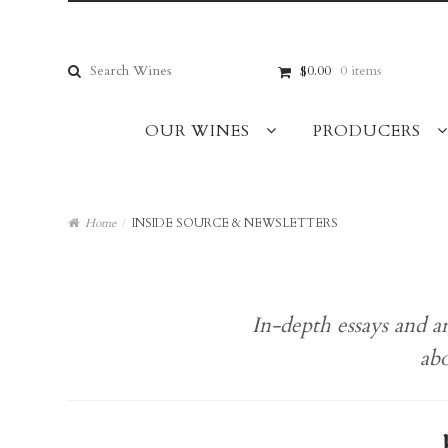
Skip
Skip
to
to
navigation
content
Search
$0.00
0 items
for:
OUR WINES
PRODUCERS
Home
/
INSIDE SOURCE & NEWSLETTERS
In-depth essays and a
abo