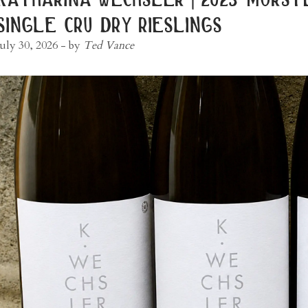
single cru dry rieslings
July 30, 2026
- by
Ted Vance