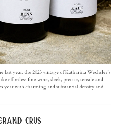
he last year, the 2023 vintage of Katharina Wechsler’s
e effortless fine wine, sleek, precise, tensile and
rm year with charming and substantial density and
grand crus