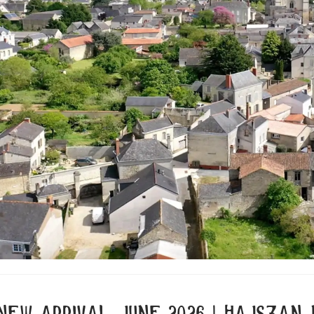
new arrival june 2026 | hajszan