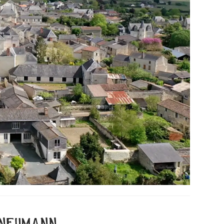
 neumann