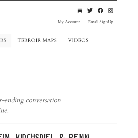
My Account
Email SignUp
RS
TERROIR MAPS
VIDEOS
er-ending conversation
ine.
in, kirchspiel & benn