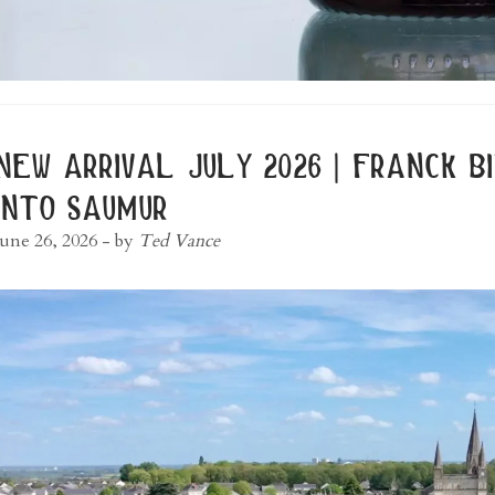
new arrival july 2026 | franck 
into saumur
June 26, 2026
- by
Ted Vance