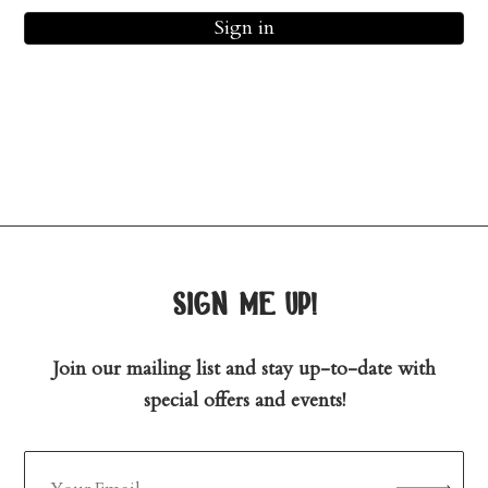
Sign in
sign me up!
Join our mailing list and stay up-to-date with
special offers and events!