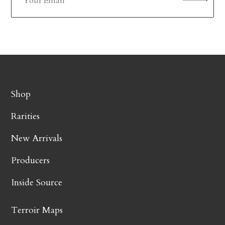
Shop
Rarities
New Arrivals
Producers
Inside Source
Terroir Maps