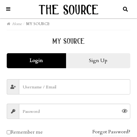
Home
/
MY SOURCE
my source
Login
Sign Up
Forgot Password?
Remember me