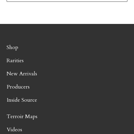
Shop
Rarities
New Arrivals
Producers
Inside Source
Terroir Maps
Videos