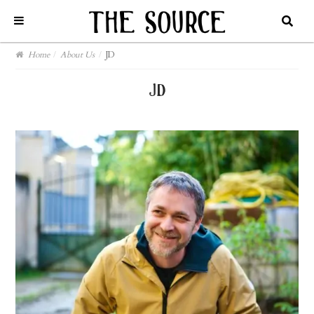
Home
/
About Us
/
JD
jd