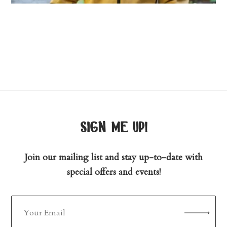
sign me up!
Join our mailing list and stay up-to-date with
special offers and events!