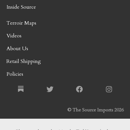
Inside Source
Terroir Maps
Videos
About Us
Retail Shipping
Policies
© The Source Imports 2026