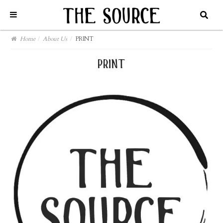
Home
/
About Us
/
PRINT
print