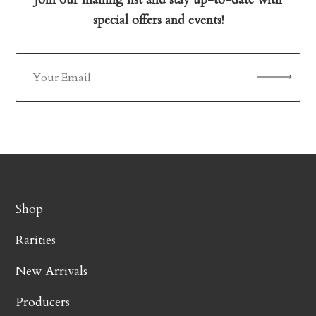
special offers and events!
Shop
Rarities
New Arrivals
Producers