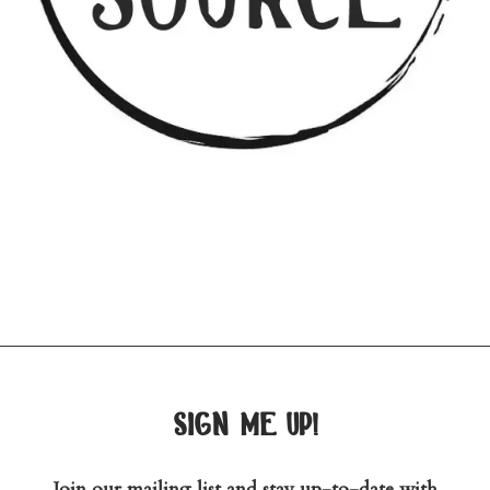
sign me up!
Join our mailing list and stay up-to-date with