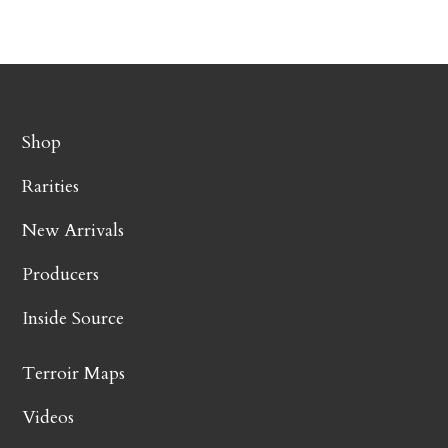
Shop
Rarities
New Arrivals
Producers
Inside Source
Terroir Maps
Videos