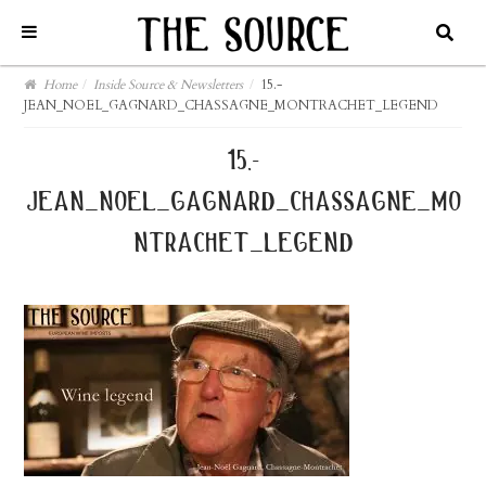
Home
/
Inside Source & Newsletters
/
15.-
JEAN_NOEL_GAGNARD_CHASSAGNE_MONTRACHET_LEGEND
15.-
jean_noel_gagnard_chassagne_mo
ntrachet_legend