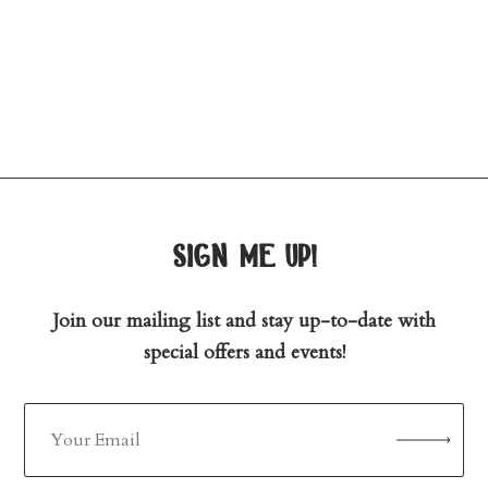
sign me up!
Join our mailing list and stay up-to-date with
special offers and events!