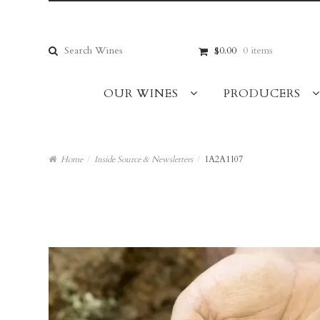
Skip
Skip
to
to
navigation
content
Search
$0.00
0 items
for:
OUR WINES
PRODUCERS
Home
/
Inside Source & Newsletters
/
1A2A1107