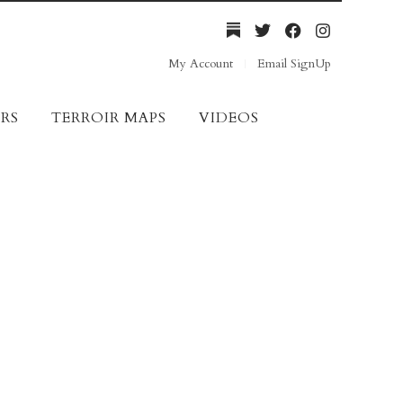
My Account
Email SignUp
RS
TERROIR MAPS
VIDEOS