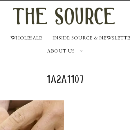
WHOLESALE
INSIDE SOURCE & NEWSLETTE
ABOUT US
1a2a1107