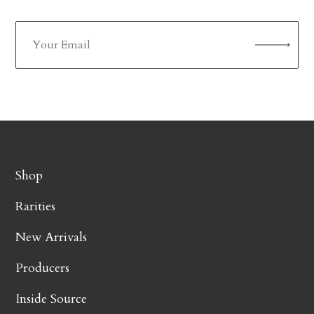
Shop
Rarities
New Arrivals
Producers
Inside Source