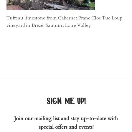
Tuffeau limestone from Cabernet Franc Clos Tue Loup
vineyard in Brézé. Saumur, Loire Valley
sign me up!
Join our mailing list and stay up-to-date with
special offers and events!