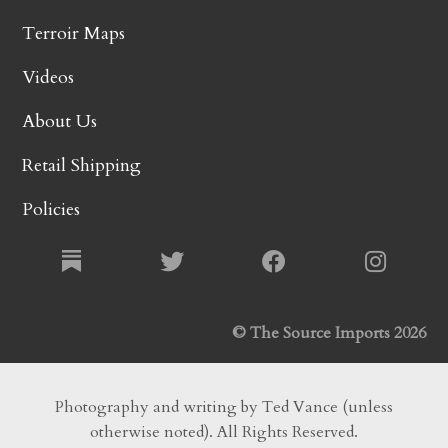
Terroir Maps
Videos
About Us
Retail Shipping
Policies
© The Source Imports 2026
Photography and writing by Ted Vance (unless
otherwise noted). All Rights Reserved.