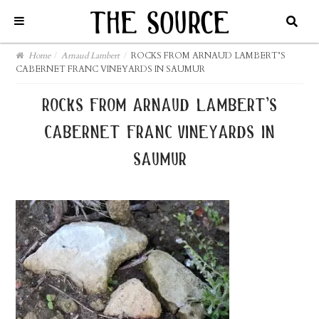
Home
/
Arnaud Lambert
/
ROCKS FROM ARNAUD LAMBERT’S
CABERNET FRANC VINEYARDS IN SAUMUR
rocks from arnaud lambert’s
cabernet franc vineyards in
saumur