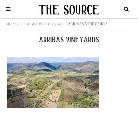
Home
/
Arribas Wine Company
/
ARRIBAS VINEYARDS
arribas vineyards