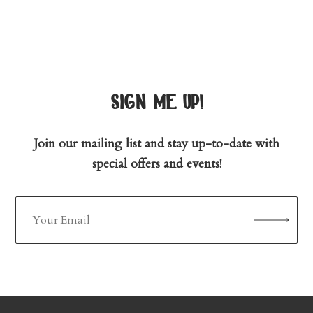
sign me up!
Join our mailing list and stay up-to-date with
special offers and events!