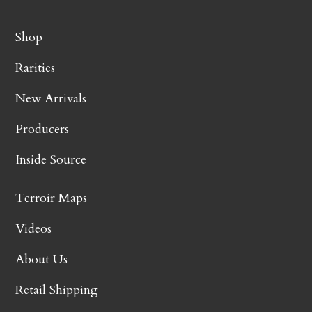
Shop
Rarities
New Arrivals
Producers
Inside Source
Terroir Maps
Videos
About Us
Retail Shipping