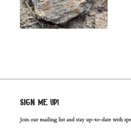
sign me up!
Join our mailing list and stay up-to-date with spec