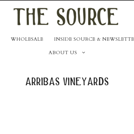
WHOLESALE
INSIDE SOURCE & NEWSLETTE
ABOUT US
arribas vineyards