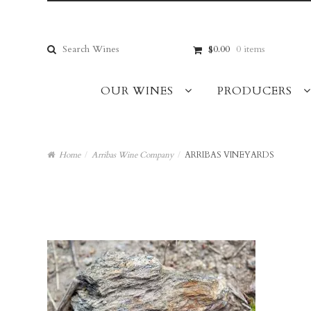
Skip
Skip
to
to
navigation
content
Search
$0.00
0 items
for:
OUR WINES
PRODUCERS
Home
/
Arribas Wine Company
/
ARRIBAS VINEYARDS