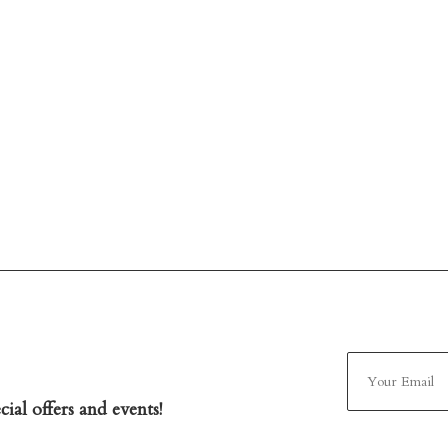
ial offers and events!