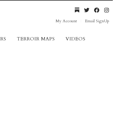
My Account
Email SignUp
RS
TERROIR MAPS
VIDEOS