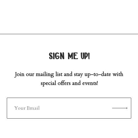
sign me up!
Join our mailing list and stay up-to-date with
special offers and events!