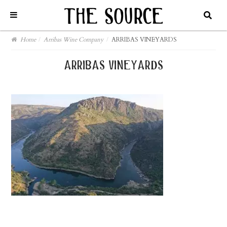
Home
/
Arribas Wine Company
/
ARRIBAS VINEYARDS
arribas vineyards