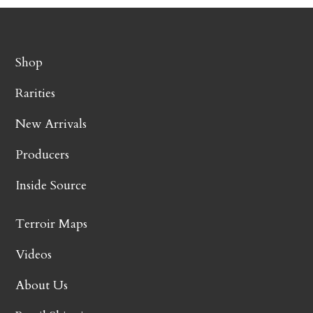
Shop
Rarities
New Arrivals
Producers
Inside Source
Terroir Maps
Videos
About Us