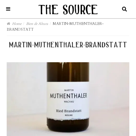
Home
/
Bien de Altura
/
MARTIN-MUTHENTHALER-
BRANDSTATT
martin-muthenthaler-brandstatt