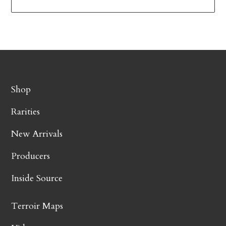
Shop
Rarities
New Arrivals
Producers
Inside Source
Terroir Maps