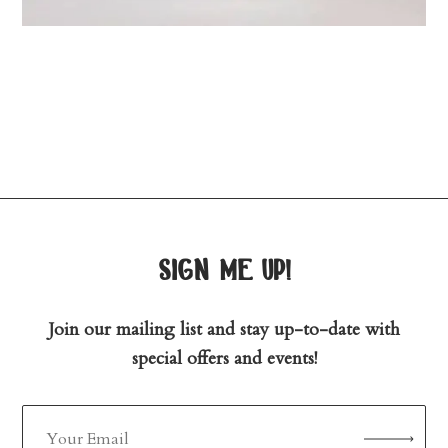
sign me up!
Join our mailing list and stay up-to-date with
special offers and events!