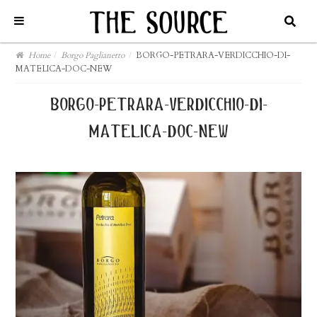
Home
/
Borgo Paglianetto
/
BORGO-PETRARA-VERDICCHIO-DI-
MATELICA-DOC-NEW
borgo-petrara-verdicchio-di-
matelica-doc-new