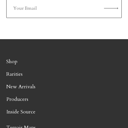
Shop
Rarities
New Arrivals
Producers
Inside Source
Terroir Maps