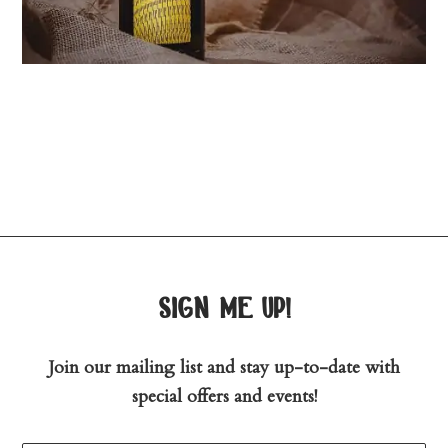
sign me up!
Join our mailing list and stay up-to-date with
special offers and events!