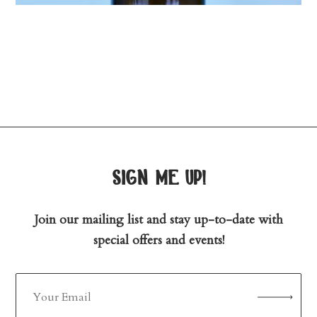
sign me up!
Join our mailing list and stay up-to-date with
special offers and events!