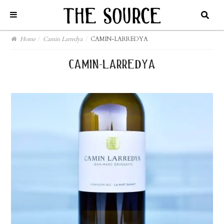
Home
/
Camin Larredya
/
CAMIN-LARREDYA
camin-larredya