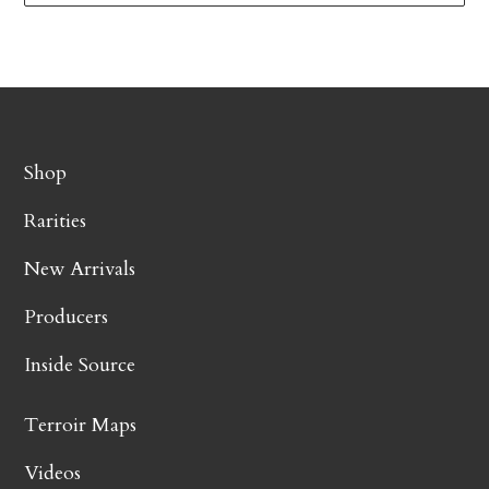
Shop
Rarities
New Arrivals
Producers
Inside Source
Terroir Maps
Videos