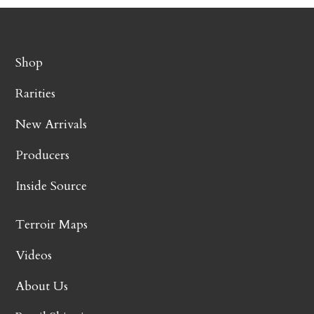
Shop
Rarities
New Arrivals
Producers
Inside Source
Terroir Maps
Videos
About Us