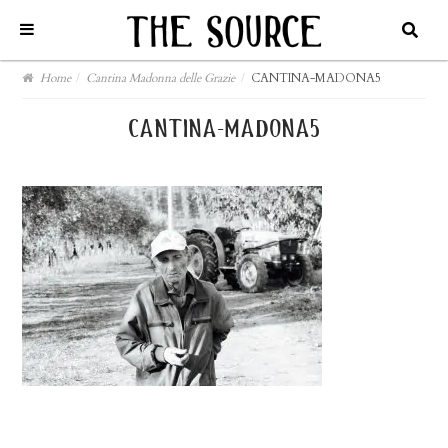
Home
/
Cantina Madonna delle Grazie
/
CANTINA-MADONA5
cantina-madona5