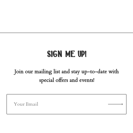
sign me up!
Join our mailing list and stay up-to-date with
special offers and events!