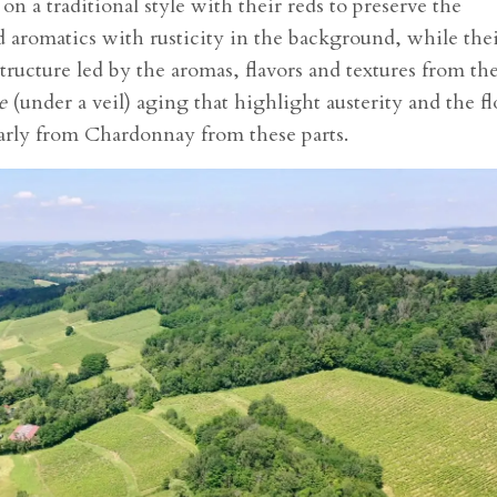
on a traditional style with their reds to preserve the
ed aromatics with rusticity in the background, while the
structure led by the aromas, flavors and textures from th
e
(under a veil) aging that highlight austerity and the fl
arly from Chardonnay from these parts.