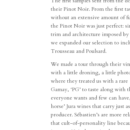
The first samples sent from the 
their Pinot Noir. From the first ta
without an extensive amount of f
the Pinot Noir was just perfect: s
trim and architecture imposed by 
we expanded our selection to incl
Trousseau and Poulsard.
We made a tour through their vine
with a little droning, a little pho
where they treated us with a rare 
Gamay, ‘PG’ to taste along with t
everyone wants and few can have, 
horse’ Jura wines that carry just a
producer. Sébastien’s are more re
that cult-of-personality line beca