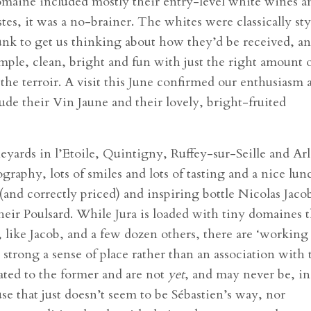
domaine included mostly their entry-level white wines a
stes, it was a no-brainer. The whites were classically st
unk to get us thinking about how they’d be received, a
imple, clean, bright and fun with just the right amount 
the terroir. A visit this June confirmed our enthusiasm 
ude their Vin Jaune and their lovely, bright-fruited
yards in l’Etoile, Quintigny, Ruffey-sur-Seille and Ar
tography, lots of smiles and lots of tasting and a nice lun
(and correctly priced) and inspiring bottle Nicolas Jaco
heir Poulsard. While Jura is loaded with tiny domaines t
like Jacob, and a few dozen others, there are ‘working
s strong a sense of place rather than an association with 
lated to the former and are not
yet
, and may never be, in
use that just doesn’t seem to be Sébastien’s way, nor