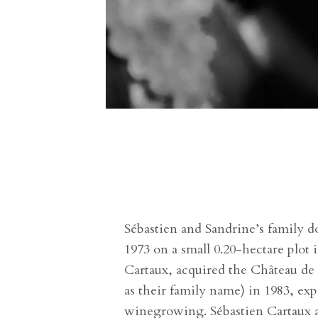
Sébastien and Sandrine’s family do
1973 on a small 0.20-hectare plot
Cartaux, acquired the Château de
as their family name) in 1983, ex
winegrowing. Sébastien Cartaux an