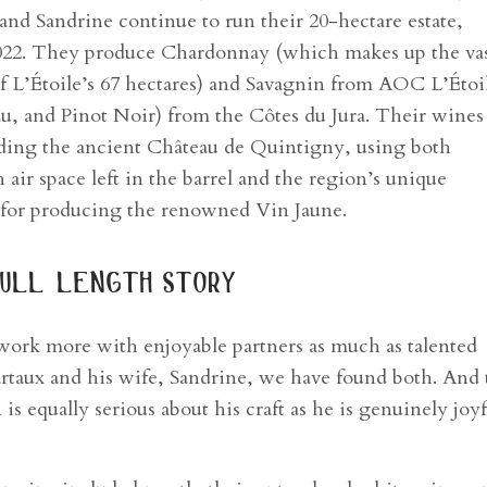
 and Sandrine continue to run their 20-hectare estate,
2022. They produce Chardonnay (which makes up the va
 of L’Étoile’s 67 hectares) and Savagnin from AOC L’Étoi
eau, and Pinot Noir) from the Côtes du Jura. Their wines
luding the ancient Château de Quintigny, using both
 air space left in the barrel and the region’s unique
l for producing the renowned Vin Jaune.
ull length story
 work more with enjoyable partners as much as talented
rtaux and his wife, Sandrine, we have found both. And 
s equally serious about his craft as he is genuinely joyf