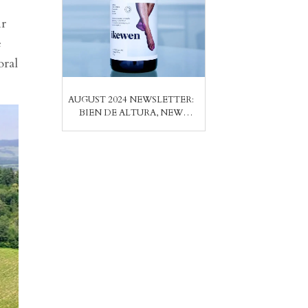
ir
e
oral
AUGUST 2024 NEWSLETTER:
BIEN DE ALTURA, NEW
PRODUCER FROM THE
CANARY ISLANDS