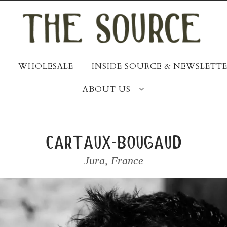
WHOLESALE
INSIDE SOURCE & NEWSLETTE
ABOUT US
cartaux-bougaud
Jura
,
France