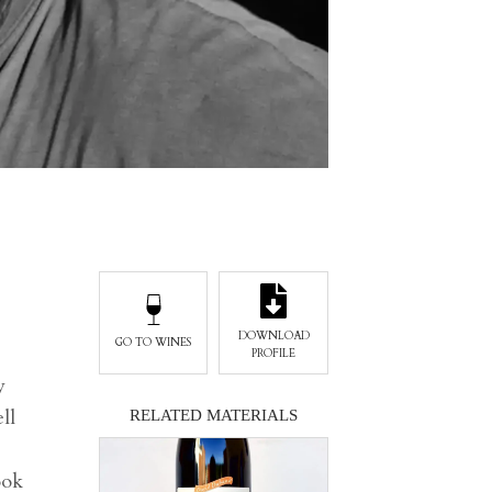
DOWNLOAD
GO TO WINES
PROFILE
y
ll
RELATED MATERIALS
ook