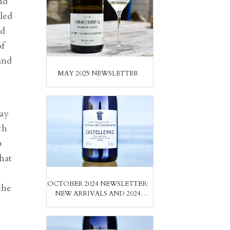
nd
yled
nd
of
and
MAY 2025 NEWSLETTER
lay
ch
b
hat
OCTOBER 2024 NEWSLETTER:
the
NEW ARRIVALS AND 2024
VINTAGE REPORT