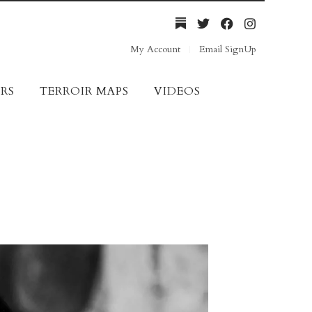
My Account
Email SignUp
RS
TERROIR MAPS
VIDEOS