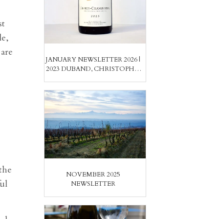
st
le,
 are
JANUARY NEWSLETTER 2026 |
2023 DUBAND, CHRISTOPHE,
& WASENHAUS; ARCURI
CIRÒS & CASTELLENGO
NEBBIOLOS
the
NOVEMBER 2025
ul
NEWSLETTER