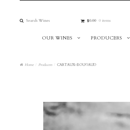
Skip
Skip
to
to
navigation
content
Search
$0.00
0 items
for:
OUR WINES
PRODUCERS
Home
/
Producers
/
CARTAUX-BOUGAUD