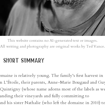
This website contains no AI-generated text or images.
All writing and photography are original works by Ted Vance.
short summary
maine is relatively young. The family’s first harvest in
 in L’Étoile, their parents, Anne-Marie Bougaud and Gu
 Quintigny (whose name adorns most of the labels as we
panding their vineyards and fully committing to
d his sister Nathalie (who left the domaine in 2010) t