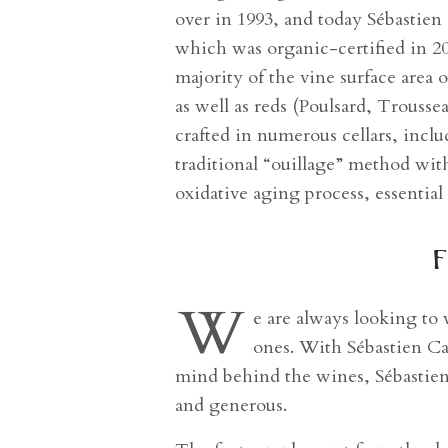
over in 1993, and today Sébastien
which was organic-certified in 
majority of the vine surface area
as well as reds (Poulsard, Trouss
crafted in numerous cellars, inc
traditional “ouillage” method with
oxidative aging process, essentia
f
W
e are always looking to
ones. With Sébastien Ca
mind behind the wines, Sébastien i
and generous.