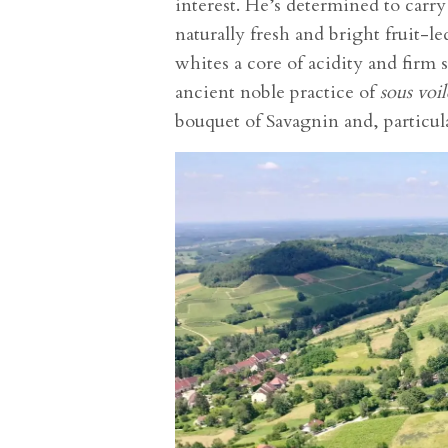
interest. He’s determined to carry 
naturally fresh and bright fruit-l
whites a core of acidity and firm 
ancient noble practice of
sous voil
bouquet of Savagnin and, particul