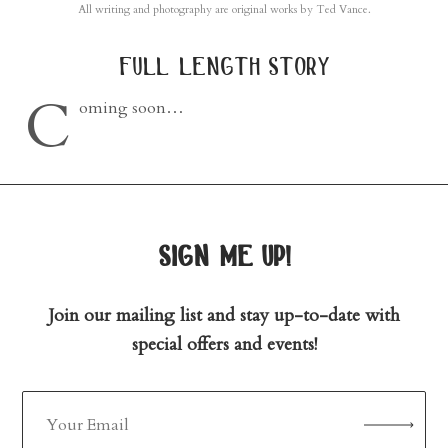
All writing and photography are original works by Ted Vance.
full length story
C
oming soon…
sign me up!
Join our mailing list and stay up-to-date with
special offers and events!