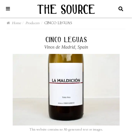
Home
/
Producers
/
CINCO LEGUAS
cinco leguas
Vinos de Madrid
,
Spain
This website contains no AI-generated text or images.