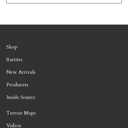
Shop
Rarities
New Arrivals
Producers
Inside Source
Terroir Maps
Videos