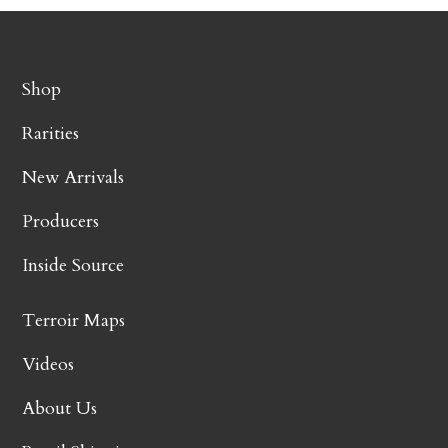
Shop
Rarities
New Arrivals
Producers
Inside Source
Terroir Maps
Videos
About Us