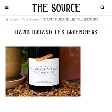
Home
/
David Duband
/
DAVID DUBAND LES GRUENCHERS
david duband les gruenchers