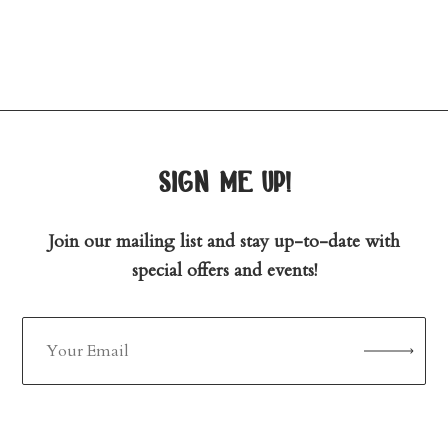
sign me up!
Join our mailing list and stay up-to-date with
special offers and events!