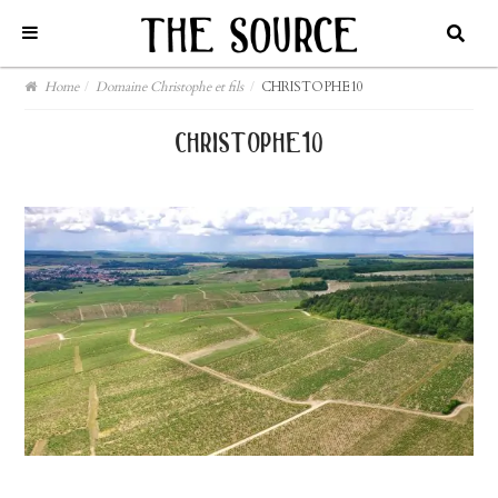
Home
/
Domaine Christophe et fils
/
CHRISTOPHE10
christophe10