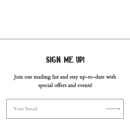
sign me up!
Join our mailing list and stay up-to-date with
special offers and events!