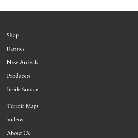
Shop
Rarities
New Arrivals
Producers
Inside Source
Terroir Maps
Videos
About Us