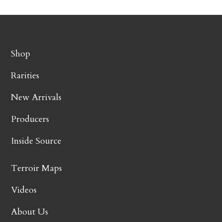
Shop
Rarities
New Arrivals
Producers
Inside Source
Terroir Maps
Videos
About Us