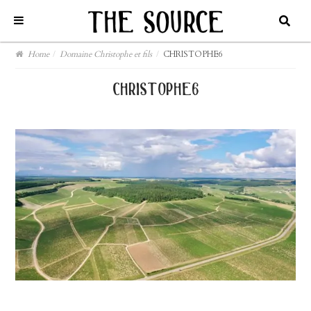
Home
/
Domaine Christophe et fils
/
CHRISTOPHE6
christophe6