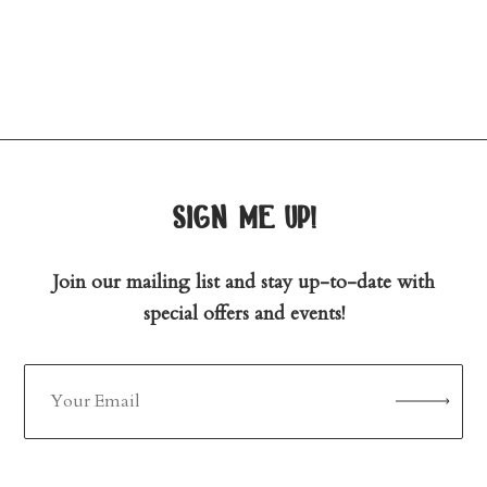
sign me up!
Join our mailing list and stay up-to-date with
special offers and events!