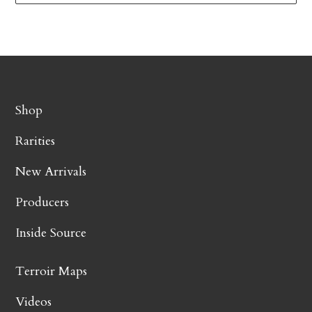
Shop
Rarities
New Arrivals
Producers
Inside Source
Terroir Maps
Videos