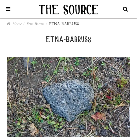
Home
/
Etna Barrus
/
ETNA-BARRUS8
etna-barrus8