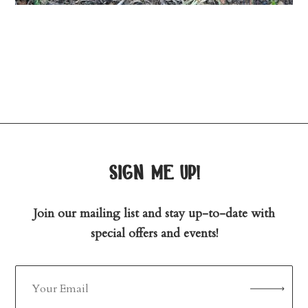
sign me up!
Join our mailing list and stay up-to-date with
special offers and events!