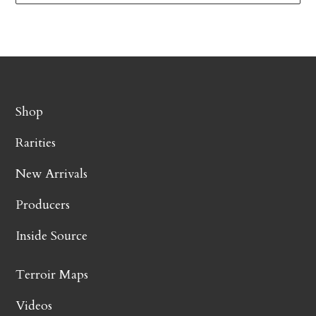
Shop
Rarities
New Arrivals
Producers
Inside Source
Terroir Maps
Videos