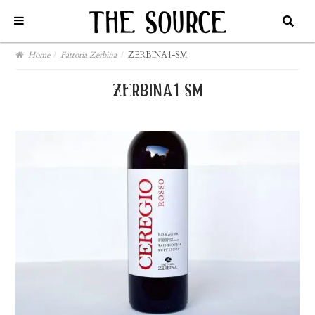
Home
/
Fattoria Zerbina
/
ZERBINA1-SM
zerbina1-sm