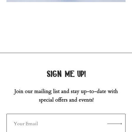
sign me up!
Join our mailing list and stay up-to-date with
special offers and events!