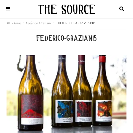
Home
/
Federico Graziani
/
FEDERICO-GRAZIANI5
federico-graziani5