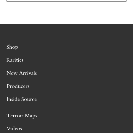
Shop
Rarities
New Arrivals
Producers
Inside Source
Terroir Maps
Videos