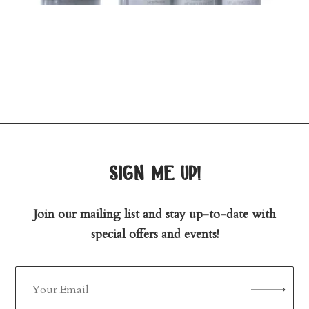
sign me up!
Join our mailing list and stay up-to-date with
special offers and events!