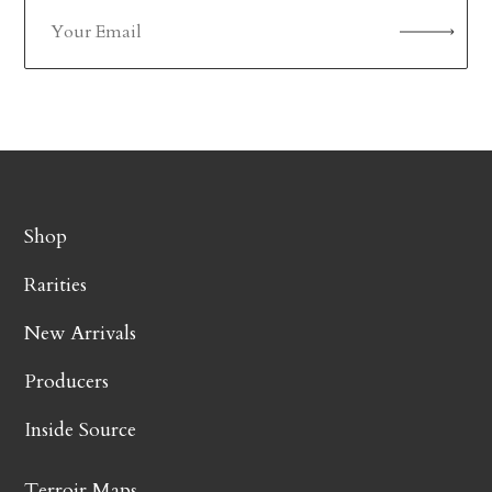
Shop
Rarities
New Arrivals
Producers
Inside Source
Terroir Maps