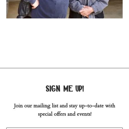
sign me up!
Join our mailing list and stay up-to-date with
special offers and events!