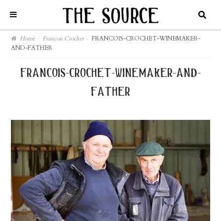
Home
/
Francois Crochet
/
FRANCOIS-CROCHET-WINEMAKER-
AND-FATHER
francois-crochet-winemaker-and-
father