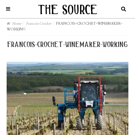
Home
/
Francois Crochet
/
FRANCOIS-CROCHET-WINEMAKER-
WORKING
francois-crochet-winemaker-working