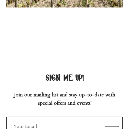
sign me up!
Join our mailing list and stay up-to-date with
special offers and events!