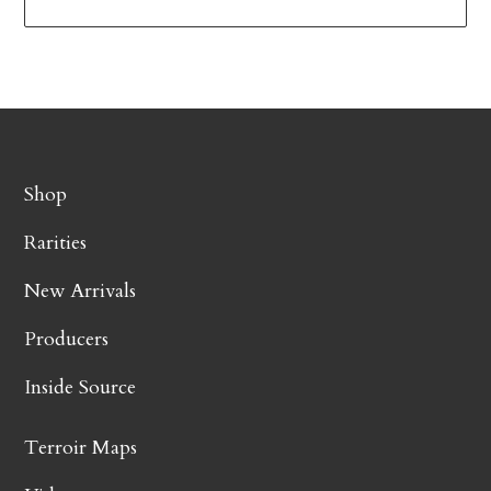
Shop
Rarities
New Arrivals
Producers
Inside Source
Terroir Maps