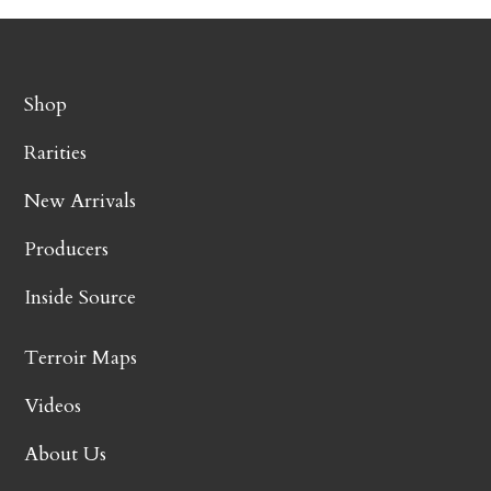
Shop
Rarities
New Arrivals
Producers
Inside Source
Terroir Maps
Videos
About Us