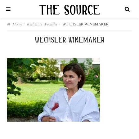
Home
/
Katharina Wechsler
/
WECHSLER WINEMAKER
wechsler winemaker