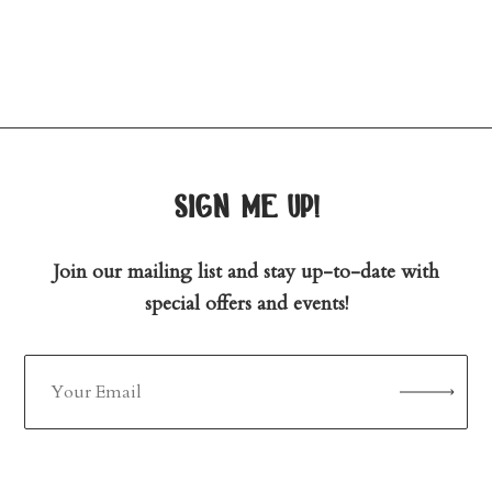
sign me up!
Join our mailing list and stay up-to-date with
special offers and events!