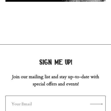
sign me up!
Join our mailing list and stay up-to-date with
special offers and events!