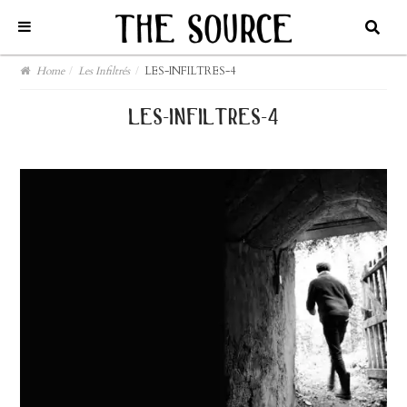
Home
/
Les Infiltrés
/
LES-INFILTRES-4
les-infiltres-4