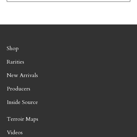
Shop
Rarities
New Arrivals
Producers
Inside Source
Terroir Maps
Videos