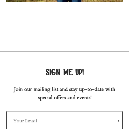
sign me up!
Join our mailing list and stay up-to-date with
special offers and events!