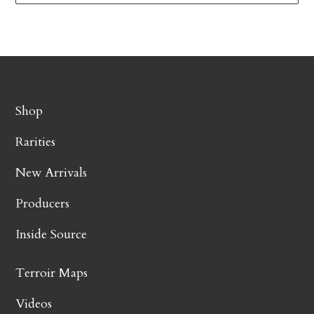
Shop
Rarities
New Arrivals
Producers
Inside Source
Terroir Maps
Videos