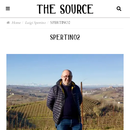
Home
/
Luigi Spertino
/
SPERTINO2
spertino2