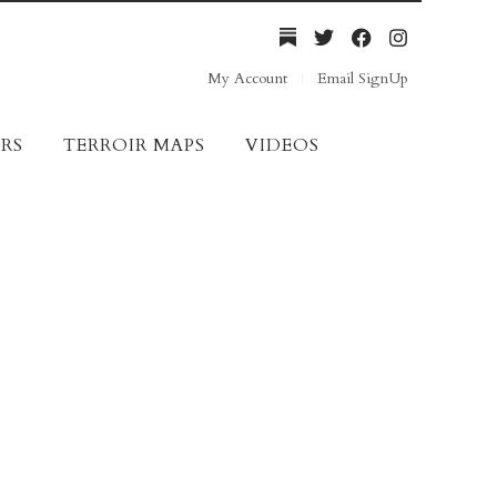
My Account
Email SignUp
RS
TERROIR MAPS
VIDEOS