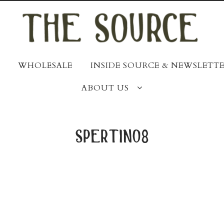
WHOLESALE
INSIDE SOURCE & NEWSLETTE
ABOUT US
spertino8