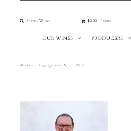
Skip
Skip
to
to
navigation
content
Search
$0.00
0 items
for:
OUR WINES
PRODUCERS
Home
/
Luigi Spertino
/
SPERTINO8