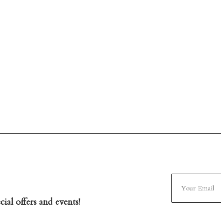
ial offers and events!