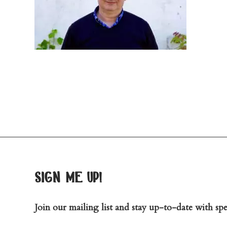
sign me up!
Join our mailing list and stay up-to-date with spec