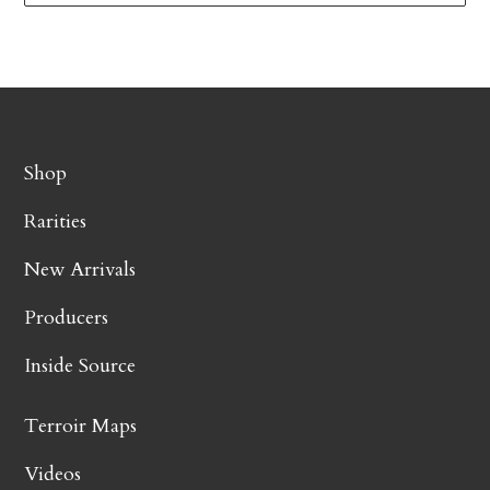
Shop
Rarities
New Arrivals
Producers
Inside Source
Terroir Maps
Videos