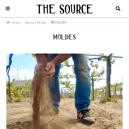
Home
/
Manuel Moldes
/
MOLDES
moldes