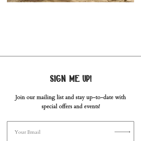
sign me up!
Join our mailing list and stay up-to-date with
special offers and events!