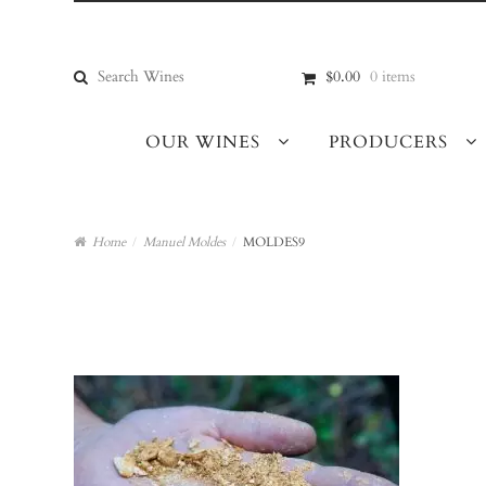
Skip
Skip
to
to
navigation
content
Search
$0.00
0 items
for:
OUR WINES
PRODUCERS
Home
/
Manuel Moldes
/
MOLDES9