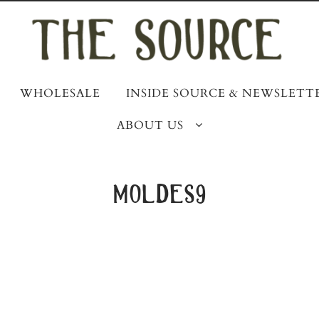
WHOLESALE
INSIDE SOURCE & NEWSLETT
ABOUT US
moldes9