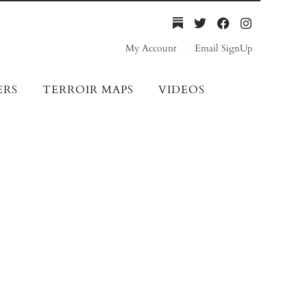
My Account
Email SignUp
ERS
TERROIR MAPS
VIDEOS