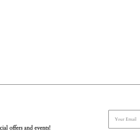
ial offers and events!