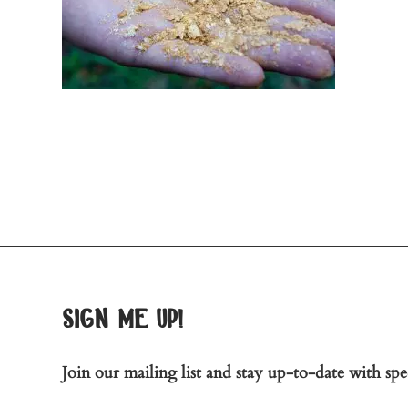
sign me up!
Join our mailing list and stay up-to-date with spec