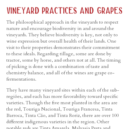
The philosophical approach in the vineyards to respect
nature and encourage biodiversity in and around the
vineyards. They believe biodiversity is key, not only to
wine expression but overall health of their lands. One
visit to their properties demonstrates their commitment
to these ideals. Regarding tillage, some are done by
tractor, some by horse, and others not at all. The timing
of picking is done with a combination of taste and
chemistry balance, and all of the wines are grape co-
fermentations.
They have many vineyard sites within each of the sub-
regiões, and each has more favorability toward specific
varieties. Though the five most planted in the area are
the red, Touriga Nacional, Touriga Francesa, Tinta
Barroca, Tinta Cão, and Tinta Roriz, there are over 100
different indigenous varieties in the region. Other
notable reds are Tinta Amarela, Malvasia Preta and