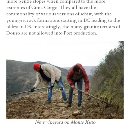
more gentle slopes when compared to the more
extremes of Cima Corgo. They all have the
commonality of various versions of schist, with the
youngest rock formations starting in BC leading to the
oldest in DS. Interestingly, the many granite terroirs of
Douro are not allowed into Port production.
New vineyard on Monte Xisto