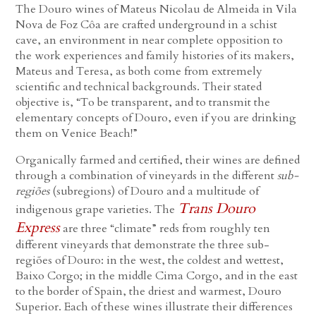
The Douro wines of Mateus Nicolau de Almeida in Vila
Nova de Foz Côa are crafted underground in a schist
cave, an environment in near complete opposition to
the work experiences and family histories of its makers,
Mateus and Teresa, as both come from extremely
scientific and technical backgrounds. Their stated
objective is, “To be transparent, and to transmit the
elementary concepts of Douro, even if you are drinking
them on Venice Beach!”
Organically farmed and certified, their wines are defined
through a combination of vineyards in the different
sub-
regiões
(subregions) of Douro and a multitude of
Trans Douro
indigenous grape varieties. The
Express
are three “climate” reds from roughly ten
different vineyards that demonstrate the three sub-
regiões of Douro: in the west, the coldest and wettest,
Baixo Corgo; in the middle Cima Corgo, and in the east
to the border of Spain, the driest and warmest, Douro
Superior. Each of these wines illustrate their differences