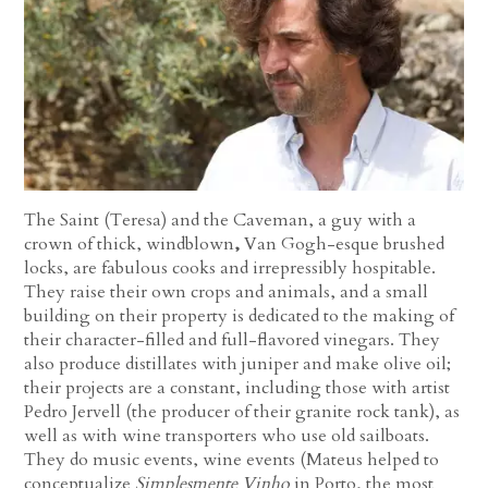
The Saint (Teresa) and the Caveman, a guy with a
crown of thick, windblown
,
Van Gogh-esque brushed
locks, are fabulous cooks and irrepressibly hospitable.
They raise their own crops and animals, and a small
building on their property is dedicated to the making of
their character-filled and full-flavored vinegars. They
also produce distillates with juniper and make olive oil;
their projects are a constant, including those with artist
Pedro Jervell (the producer of their granite rock tank), as
well as with wine transporters who use old sailboats.
They do music events, wine events (Mateus helped to
conceptualize
Simplesmente Vinho
in Porto, the most