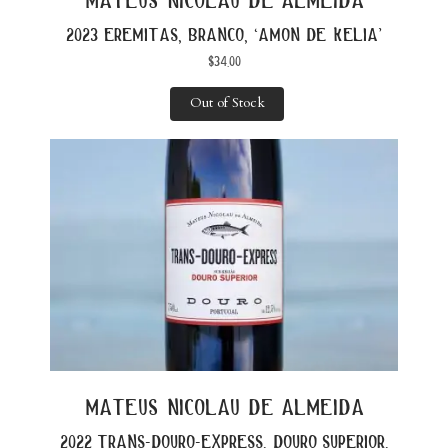
2023 eremitas, branco, ‘amon de kelia’
$
34.00
Out of Stock
mateus nicolau de almeida
2022 trans-douro-express, douro superior,