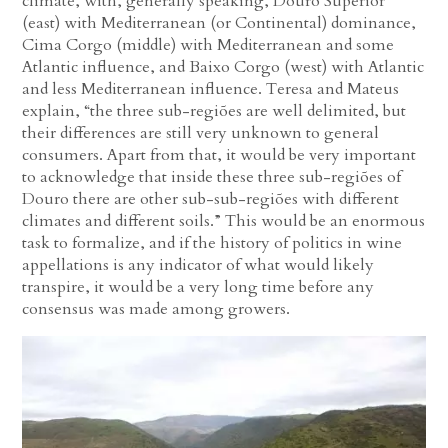
climate, with, generally speaking, Douro Superior
(east) with Mediterranean (or Continental) dominance,
Cima Corgo (middle) with Mediterranean and some
Atlantic influence, and Baixo Corgo (west) with Atlantic
and less Mediterranean influence. Teresa and Mateus
explain, “the three sub-regiões are well delimited, but
their differences are still very unknown to general
consumers. Apart from that, it would be very important
to acknowledge that inside these three sub-regiões of
Douro there are other sub-sub-regiões with different
climates and different soils.” This would be an enormous
task to formalize, and if the history of politics in wine
appellations is any indicator of what would likely
transpire, it would be a very long time before any
consensus was made among growers.