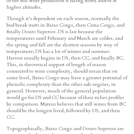
of the still wine production is facing north and/or at
higher altitudes.
Though it’s dependent on each season, normally the
bud break starts in Baixo Corgo, then Cima Corgo, and
finally Douro Superior. DS is last because the
temperatures until February and March are colder, and
the spring and fall are the shortest seasons by way of
temperature; DS has a lot of winter and summer.
Harvest usually begins in DS, then CC, and finally BC.
This, in theoretical support of length of season
connected to wine complexity, should mean that on
some level, Baixo Corgo may have a greater potential of
phenolic complexity than the other sub-regiões, in
general. However, much of the general population
would go for DS and CC because of their richer profiles
by comparison. Mateus believes that still wines from BC
should be the longest lived, followed by DS, and then
CC.
Topographically, Baixo Corgo and Douro Superior are