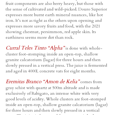
fruit components are also berry heavy, but those with
the sense of cultivated and wild-picked. Douro Superior
expresses more burnt earth mineral nuances, like hot
iron. It’s not as tight as the others upon opening and
expresses more savory fruits and food, with the 2021
showing chestnut, persimmon, red apple skin. Its
earthiness seems more dirt than rock.
Curral Teles Tinto “Alpha”
is done with whole-
cluster foot-stomping inside an open-top, shallow
granite calcatorium (lagar) for three hours and then
slowly pressed in a vertical press. The juice is fermented
and aged in 4000L concrete vats for eight months.
Eremitas Branco “Amon de Kelia”
comes from
gray schist with quartz at 500m altitude and is made
exclusively of Rabigato, an intense white with very
good levels of acidity. Whole clusters are foot-stomped
inside an open-top, shallow granite calcatorium (lagar)
for three hours and then slowly pressed in a vertical