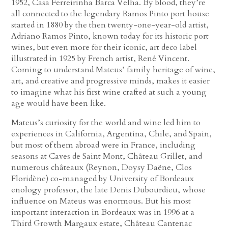
1952, Casa Ferreirinha Barca Velha. By blood, they’re
all connected to the legendary Ramos Pinto port house
started in 1880 by the then twenty-one-year-old artist,
Adriano Ramos Pinto, known today for its historic port
wines, but even more for their iconic, art deco label
illustrated in 1925 by French artist, René Vincent.
Coming to understand Mateus’ family heritage of wine,
art, and creative and progressive minds, makes it easier
to imagine what his first wine crafted at such a young
age would have been like.
Mateus’s curiosity for the world and wine led him to
experiences in California, Argentina, Chile, and Spain,
but most of them abroad were in France, including
seasons at Caves de Saint Mont, Château Grillet, and
numerous châteaux (Reynon, Doysy Daëne, Clos
Floridène) co-managed by University of Bordeaux
enology professor, the late Denis Dubourdieu, whose
influence on Mateus was enormous. But his most
important interaction in Bordeaux was in 1996 at a
Third Growth Margaux estate, Château Cantenac