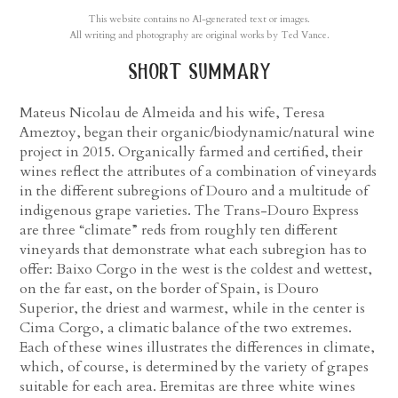
This website contains no AI-generated text or images.
All writing and photography are original works by Ted Vance.
short summary
Mateus Nicolau de Almeida and his wife, Teresa
Ameztoy, began their organic/biodynamic/natural wine
project in 2015. Organically farmed and certified, their
wines reflect the attributes of a combination of vineyards
in the different subregions of Douro and a multitude of
indigenous grape varieties. The Trans-Douro Express
are three “climate” reds from roughly ten different
vineyards that demonstrate what each subregion has to
offer: Baixo Corgo in the west is the coldest and wettest,
on the far east, on the border of Spain, is Douro
Superior, the driest and warmest, while in the center is
Cima Corgo, a climatic balance of the two extremes.
Each of these wines illustrates the differences in climate,
which, of course, is determined by the variety of grapes
suitable for each area. Eremitas are three white wines