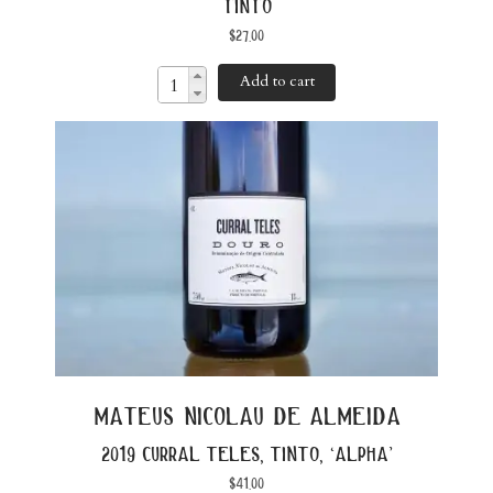
tinto
$
27.00
Add to cart
mateus nicolau de almeida
2019 curral teles, tinto, ‘alpha’
$
41.00