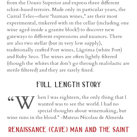
from the Douro Superior and express three different
schist-based terroirs. Made only in particular years, the
Curral Teles—their “human wines,” are their most
experimental, tinkered with in the cellar (including one
wine aged inside a granite block!) to discover new
gateways to different expressions and nuances. There
are also two stellar (but in very low supply),
traditionally crafted Port wines, Lágrima (white Port)
and Ruby Seco. The wines are often lightly filtered
(though the whites that don’t go through malolactic are
sterile filtered) and they are rarely fined.
full length story
“W
hen I was eighteen, the only thing that I
wanted was to see the world. I had no
special thoughts about winemaking, but
wine runs in the blood.” -Mateus Nicolau de Almeida