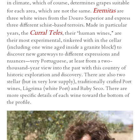
in climate, which of course, determines grapes suitable
Eremitas
for each area, which are not the same.
are
three white wines from the Douro Superior and express
three different schist-based terroirs. Made in particular
Curral Teles
years, the
, their “human wines,” are
their most experimental, tinkered with in the cellar
(including one wine aged inside a granite block!) to
discover new gateways to different expressions and
nuances—very Portuguese, at least from a two-
thousand-year view into the past with this country of
historic exploration and discovery. There are also two
stellar (but in very low supply), traditionally crafted Port
wines, Lágrima (white Port) and Ruby Seco. There are
more specific details of each wine toward the bottom of
the profile.