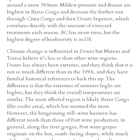
around a mere 350mm. Mildew pressure and disease are
highest in Baixo Corgo and decrease the further east
through Cima Corgo and then Douro Superior, which
correlates directly with the amount of vineyard
treatments each season. BC has more trees, but the
highest degree of biodiversity is in DS.
Climate change is influential in Douro but Mateus and
Teresa believe it’s less so than other wine regions.
Douro has always been extreme, and they think that it is
not so much different than in the 1950s, and they have
familial historical references to back this up. The
difference is that the extremes of summer highs are
higher, but they think the overall temperatures are
similar. The most affected region is likely Baixo Corgo
(the cooler area), which has warmed the most.
However, the burgeoning still-wine business has
different needs than those of Port wine production. In
general, along the river gorges, Port wine grapes
originate on the hot, south-facing slopes, while much