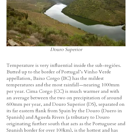
Douro Superior
Temperature is very influential inside the sub-regiões.
Butted up to the border of Portugal’s Vinho Verde
appellation, Baixo Corgo (BC) has the mildest
temperatures and the most rainfall—nearing 1000mm
per year. Cima Corgo (CC) is much warmer and with
an average between the two on precipitation of around
600mm per year, and Douro Superior (DS), separated on
its far eastern flank from Spain by the Douro (Duero in
Spanish) and Agueda Rivers (a tributary to Douro
originating further south that acts as the Portuguese and
Spanish border for over 100km), is the hottest and has