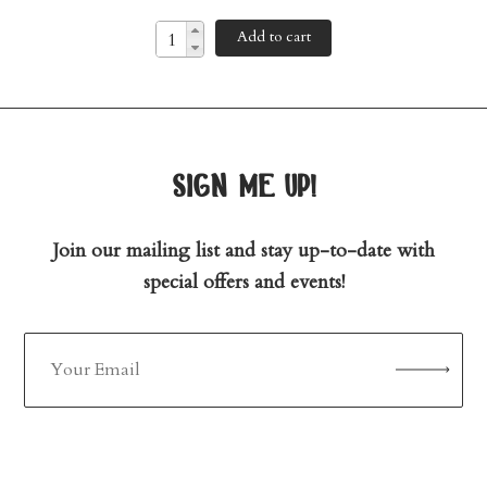
Add to cart
sign me up!
Join our mailing list and stay up-to-date with
special offers and events!