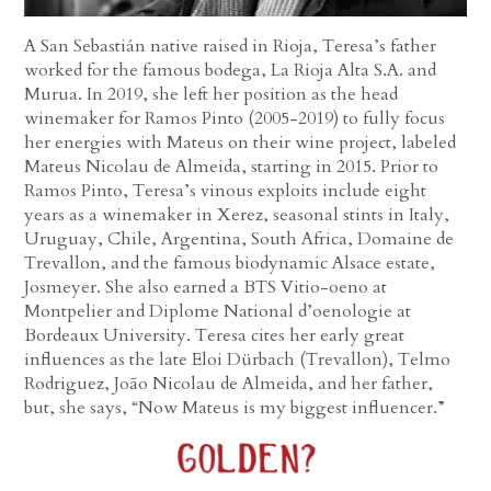
A San Sebastián native raised in Rioja, Teresa’s father
worked for the famous bodega, La Rioja Alta S.A. and
Murua. In 2019, she left her position as the head
winemaker for Ramos Pinto (2005-2019) to fully focus
her energies with Mateus on their wine project, labeled
Mateus Nicolau de Almeida, starting in 2015. Prior to
Ramos Pinto, Teresa’s vinous exploits include eight
years as a winemaker in Xerez, seasonal stints in Italy,
Uruguay, Chile, Argentina, South Africa, Domaine de
Trevallon, and the famous biodynamic Alsace estate,
Josmeyer. She also earned a BTS Vitio-oeno at
Montpelier and Diplome National d’oenologie at
Bordeaux University. Teresa cites her early great
influences as the late Eloi Dürbach (Trevallon), Telmo
Rodriguez, João Nicolau de Almeida, and her father,
but, she says, “Now Mateus is my biggest influencer.”