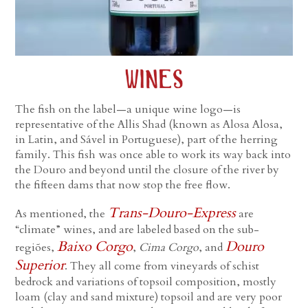
The fish on the label—a unique wine logo—is
representative of the Allis Shad (known as Alosa Alosa,
in Latin, and Sável in Portuguese), part of the herring
family. This fish was once able to work its way back into
the Douro and beyond until the closure of the river by
the fifteen dams that now stop the free flow.
Trans-Douro-Express
As mentioned, the
are
“climate” wines, and are labeled based on the sub-
Baixo Corgo
Douro
regiões,
,
Cima Corgo
, and
Superior
. They all come from vineyards of schist
bedrock and variations of topsoil composition, mostly
loam (clay and sand mixture) topsoil and are very poor