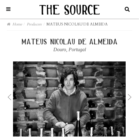
Home
/
Producers
/
MATEUS NICOLAU DE ALMEIDA
mateus nicolau de almeida
Douro
,
Portugal