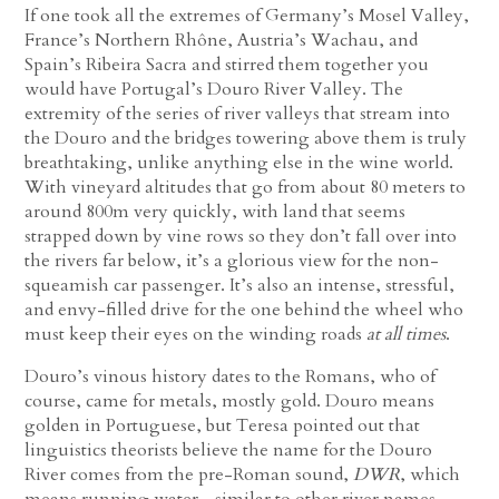
If one took all the extremes of Germany’s Mosel Valley,
France’s Northern Rhône, Austria’s Wachau, and
Spain’s Ribeira Sacra and stirred them together you
would have Portugal’s Douro River Valley. The
extremity of the series of river valleys that stream into
the Douro and the bridges towering above them is truly
breathtaking, unlike anything else in the wine world.
With vineyard altitudes that go from about 80 meters to
around 800m very quickly, with land that seems
strapped down by vine rows so they don’t fall over into
the rivers far below, it’s a glorious view for the non-
squeamish car passenger. It’s also an intense, stressful,
and envy-filled drive for the one behind the wheel who
must keep their eyes on the winding roads
at all times
.
Douro’s vinous history dates to the Romans, who of
course, came for metals, mostly gold. Douro means
golden in Portuguese, but Teresa pointed out that
linguistics theorists believe the name for the Douro
River comes from the pre-Roman sound,
DWR
, which
means running water—similar to other river names,