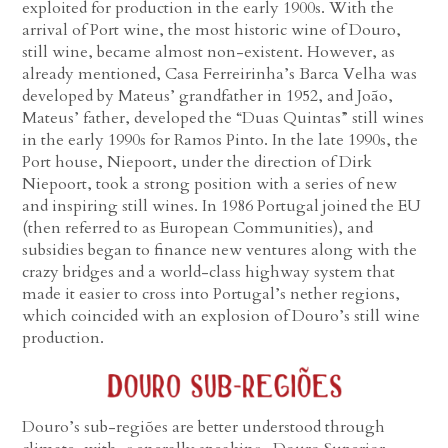
exploited for production in the early 1900s. With the
arrival of Port wine, the most historic wine of Douro,
still wine, became almost non-existent. However, as
already mentioned, Casa Ferreirinha’s Barca Velha was
developed by Mateus’ grandfather in 1952, and João,
Mateus’ father, developed the “Duas Quintas” still wines
in the early 1990s for Ramos Pinto. In the late 1990s, the
Port house, Niepoort, under the direction of Dirk
Niepoort, took a strong position with a series of new
and inspiring still wines. In 1986 Portugal joined the EU
(then referred to as European Communities), and
subsidies began to finance new ventures along with the
crazy bridges and a world-class highway system that
made it easier to cross into Portugal’s nether regions,
which coincided with an explosion of Douro’s still wine
production.
Douro’s sub-regiões are better understood through