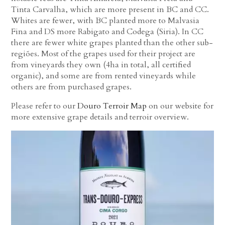
Tinta Carvalha, which are more present in BC and CC.
Whites are fewer, with BC planted more to Malvasia
Fina and DS more Rabigato and Codega (Siria). In CC
there are fewer white grapes planted than the other sub-
regiões. Most of the grapes used for their project are
from vineyards they own (4ha in total, all certified
organic), and some are from rented vineyards while
others are from purchased grapes.
Please refer to our
Douro Terroir Map
on our website for
more extensive grape details and terroir overview.