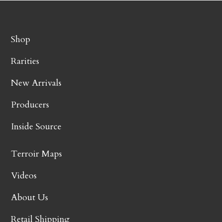
Shop
Rarities
New Arrivals
Producers
Inside Source
Terroir Maps
Videos
About Us
Retail Shipping