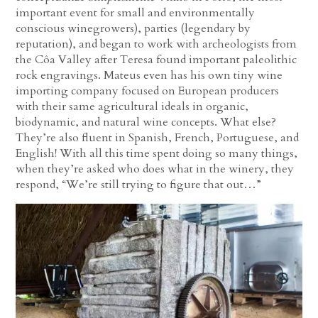
important event for small and environmentally
conscious winegrowers), parties (legendary by
reputation), and began to work with archeologists from
the Côa Valley after Teresa found important paleolithic
rock engravings. Mateus even has his own tiny wine
importing company focused on European producers
with their same agricultural ideals in organic,
biodynamic, and natural wine concepts. What else?
They’re also fluent in Spanish, French, Portuguese, and
English! With all this time spent doing so many things,
when they’re asked who does what in the winery, they
respond, “We’re still trying to figure that out…”