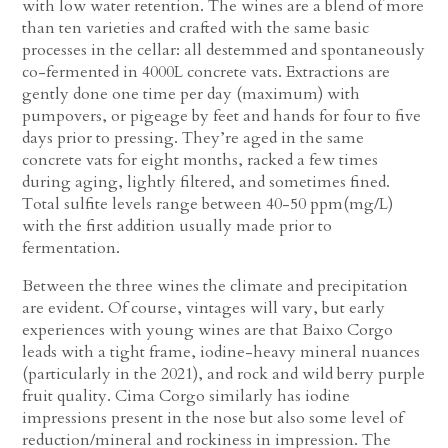
with low water retention. The wines are a blend of more
than ten varieties and crafted with the same basic
processes in the cellar: all destemmed and spontaneously
co-fermented in 4000L concrete vats. Extractions are
gently done one time per day (maximum) with
pumpovers, or pigeage by feet and hands for four to five
days prior to pressing. They’re aged in the same
concrete vats for eight months, racked a few times
during aging, lightly filtered, and sometimes fined.
Total sulfite levels range between 40-50 ppm(mg/L)
with the first addition usually made prior to
fermentation.
Between the three wines the climate and precipitation
are evident. Of course, vintages will vary, but early
experiences with young wines are that Baixo Corgo
leads with a tight frame, iodine-heavy mineral nuances
(particularly in the 2021), and rock and wild berry purple
fruit quality. Cima Corgo similarly has iodine
impressions present in the nose but also some level of
reduction/mineral and rockiness in impression. The