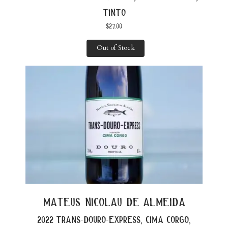
tinto
$
27.00
Out of Stock
mateus nicolau de almeida
2022 trans-douro-express, cima corgo,