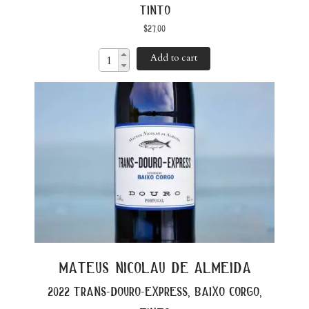
tinto
$
27.00
Add to cart
mateus nicolau de almeida
2022 trans-douro-express, baixo corgo,