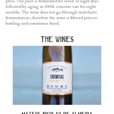
press. The juice is fermented for seven or eight days
followed by aging in 4000L concrete vats for eight
months. The wine does not go through malolactic
fermentation, therefore the wine is filtered prior to
bottling and sometimes fined.
the wines
mateus nicolau de almeida