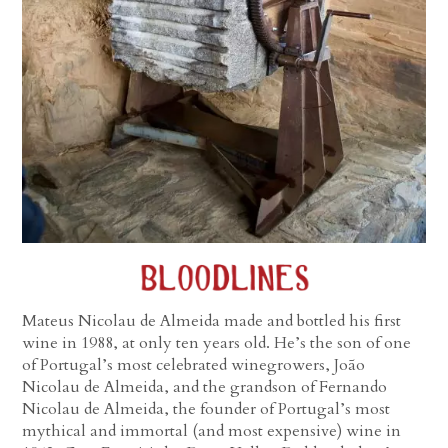
Mateus Nicolau de Almeida made and bottled his first
wine in 1988, at only ten years old. He’s the son of one
of Portugal’s most celebrated winegrowers, João
Nicolau de Almeida, and the grandson of Fernando
Nicolau de Almeida, the founder of Portugal’s most
mythical and immortal (and most expensive) wine in