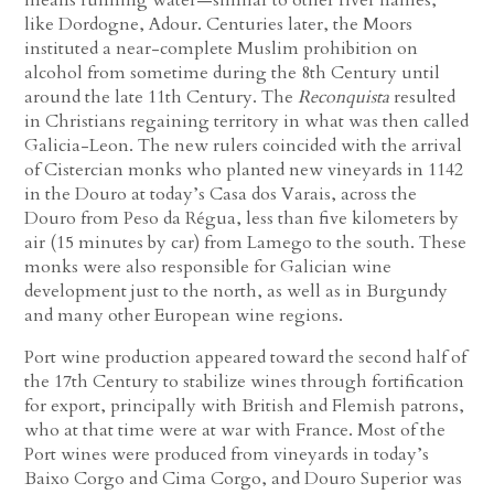
like Dordogne, Adour. Centuries later, the Moors
instituted a near-complete Muslim prohibition on
alcohol from sometime during the 8th Century until
around the late 11th Century. The
Reconquista
resulted
in Christians regaining territory in what was then called
Galicia-Leon. The new rulers coincided with the arrival
of Cistercian monks who planted new vineyards in 1142
in the Douro at today’s Casa dos Varais, across the
Douro from Peso da Régua, less than five kilometers by
air (15 minutes by car) from Lamego to the south. These
monks were also responsible for Galician wine
development just to the north, as well as in Burgundy
and many other European wine regions.
Port wine production appeared toward the second half of
the 17th Century to stabilize wines through fortification
for export, principally with British and Flemish patrons,
who at that time were at war with France. Most of the
Port wines were produced from vineyards in today’s
Baixo Corgo and Cima Corgo, and Douro Superior was