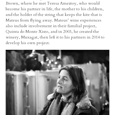
Brown, where he met Teresa Ameztoy, who would
become his partner in life, the mother to his children,
and the holder of the string that keeps the kite that is
Mateus from flying away. Mateus’ wine experiences
also include involvement in their familial project,
Quinta do Monte Xisto, and in 2003, he created the
winery, Muxagat, then left it to his partners in 2014 to
develop his own project.