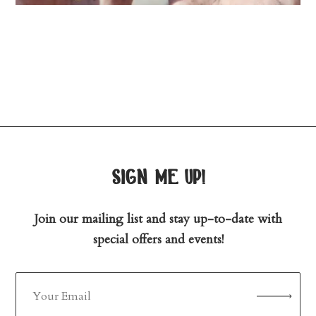
sign me up!
Join our mailing list and stay up-to-date with
special offers and events!