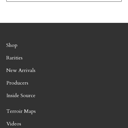
Shop
Rarities
New Arrivals
Producers
Inside Source
Terroir Maps
Videos