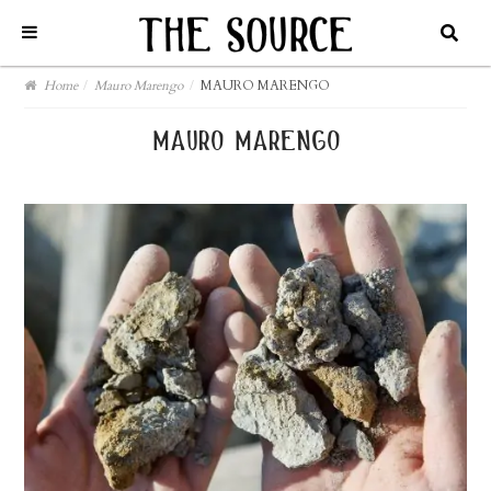
Home
/
Mauro Marengo
/
MAURO MARENGO
mauro marengo