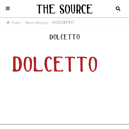
Home
/
Mauro Marengo
/
DOLCETTO
dolcetto