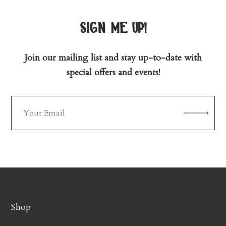
sign me up!
Join our mailing list and stay up-to-date with
special offers and events!
Shop