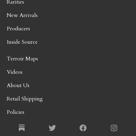
Rarities
New Arrivals
Producers
Inside Source
Terroir Maps
Videos
About Us
Retail Shipping
Policies