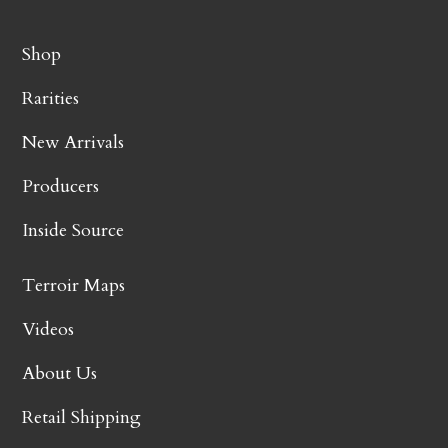
Shop
Rarities
New Arrivals
Producers
Inside Source
Terroir Maps
Videos
About Us
Retail Shipping