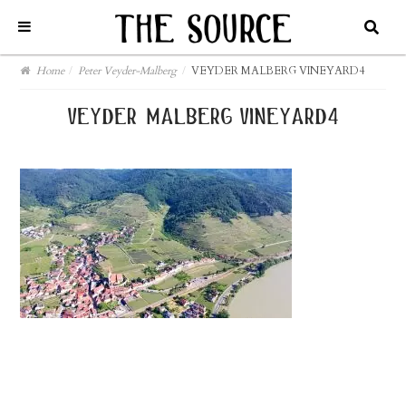
Home
/
Peter Veyder-Malberg
/
VEYDER MALBERG VINEYARD4
veyder malberg vineyard4