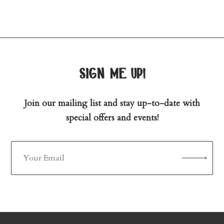
sign me up!
Join our mailing list and stay up-to-date with
special offers and events!