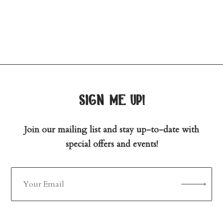
sign me up!
Join our mailing list and stay up-to-date with
special offers and events!