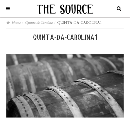
Home
/
Quinta da Carolina
/
QUINTA-DA-CAROLINA1
quinta-da-carolina1