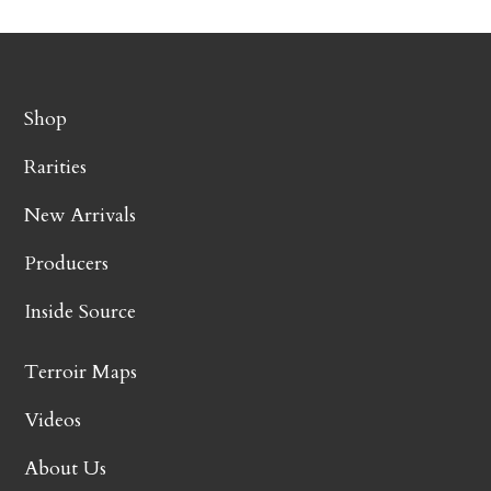
Shop
Rarities
New Arrivals
Producers
Inside Source
Terroir Maps
Videos
About Us