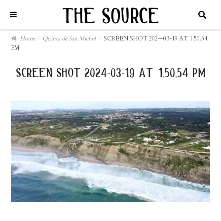
Home
/
Quinta de San Michel
/
SCREEN SHOT 2024-03-19 AT 1.50.54
PM
screen shot 2024-03-19 at 1.50.54 pm