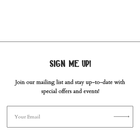
sign me up!
Join our mailing list and stay up-to-date with
special offers and events!