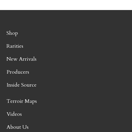
Shop
Rarities
New Arrivals
Producers
Inside Source
Terroir Maps
Videos
About Us