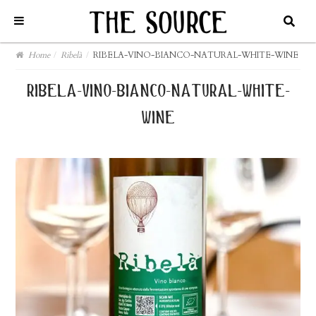
Home
/
Ribelà
/
RIBELA-VINO-BIANCO-NATURAL-WHITE-WINE
ribela-vino-bianco-natural-white-
wine