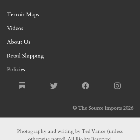
Terroir Maps
Videos
About Us
Retail Shipping
Policies
© The Source Imports 2026
Photography and writing by Ted Vance (unless
otherwise noted). All Rights Reserved.