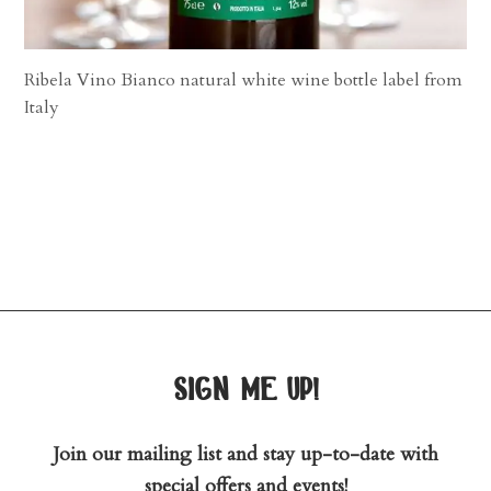
Ribela Vino Bianco natural white wine bottle label from
Italy
sign me up!
Join our mailing list and stay up-to-date with
special offers and events!