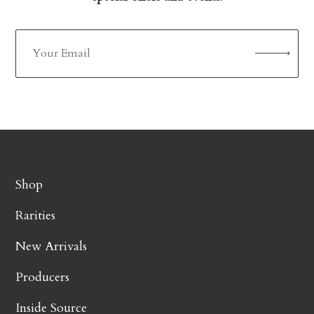
Shop
Rarities
New Arrivals
Producers
Inside Source