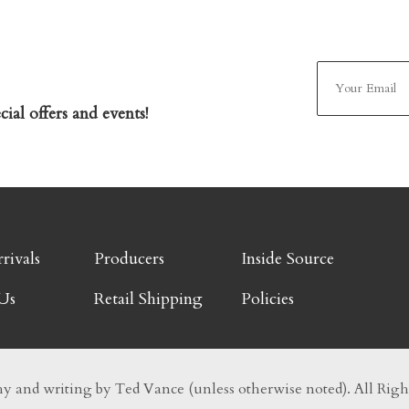
ial offers and events!
rivals
Producers
Inside Source
Us
Retail Shipping
Policies
 and writing by Ted Vance (unless otherwise noted). All Righ