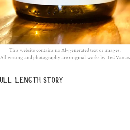
This website contains no AI-generated text or images.
All writing and photography are original works by Ted Vance.
ull length story