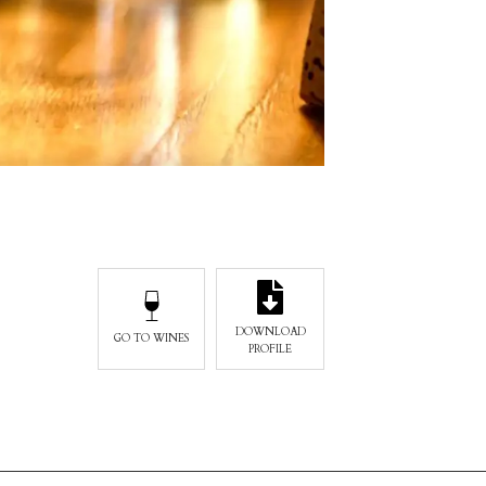
DOWNLOAD
GO TO WINES
PROFILE