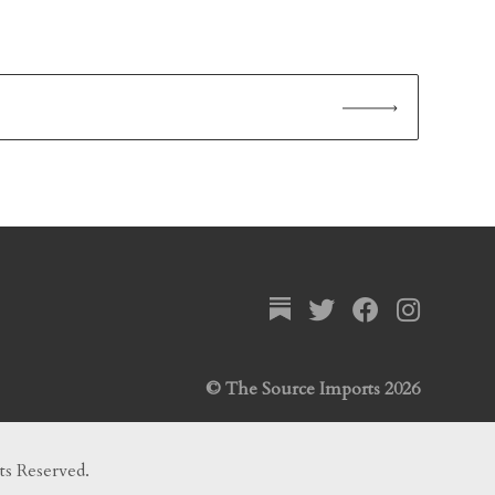
© The Source Imports 2026
ts Reserved.