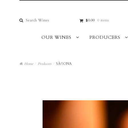
Skip
Skip
to
to
navigation
content
Search
$0.00
0 items
for:
OUR WINES
PRODUCERS
Home
/
Producers
/
SÀGONA