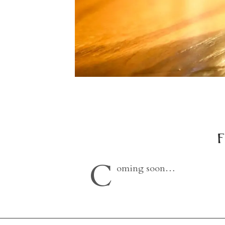
f
C
oming soon…