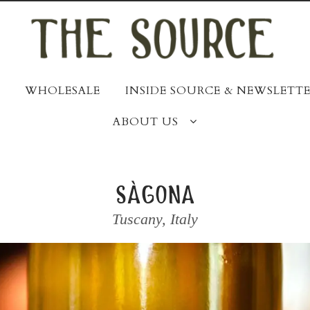
WHOLESALE
INSIDE SOURCE & NEWSLETTE
ABOUT US
sàgona
Tuscany
,
Italy