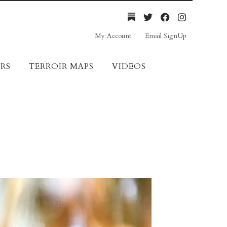
My Account
Email SignUp
RS
TERROIR MAPS
VIDEOS