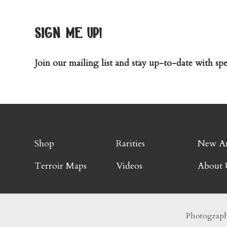
sign me up!
Join our mailing list and stay up-to-date with spec
Shop
Rarities
New Ar
Terroir Maps
Videos
About 
Photography