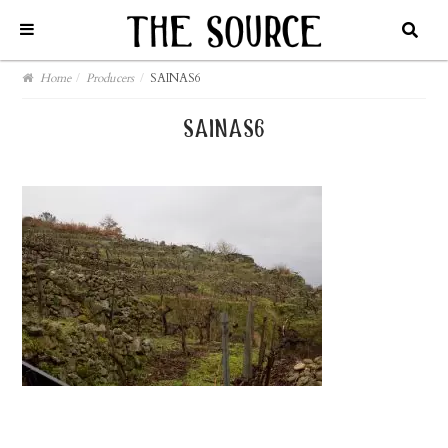
Home
/
Producers
/
SAINAS6
sainas6