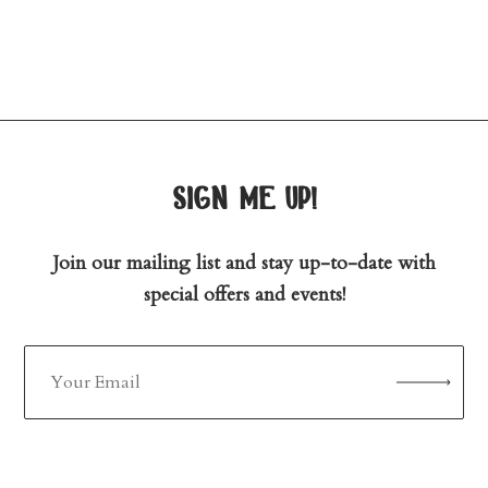
sign me up!
Join our mailing list and stay up-to-date with
special offers and events!