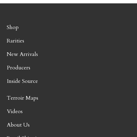
Shop
Rarities
New Arrivals
Producers
Inside Source
Terroir Maps
Videos
About Us