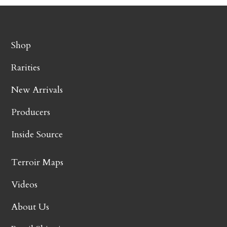
Shop
Rarities
New Arrivals
Producers
Inside Source
Terroir Maps
Videos
About Us