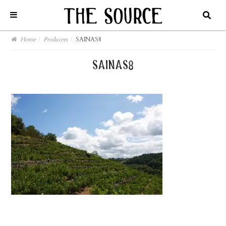
Home
/
Producers
/
SAINAS8
sainas8